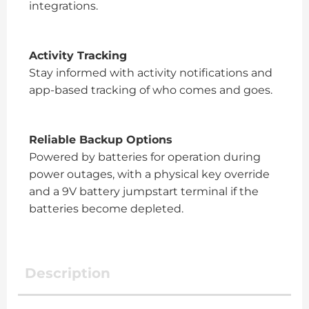
integrations.
Activity Tracking
Stay informed with activity notifications and
app-based tracking of who comes and goes.
Reliable Backup Options
Powered by batteries for operation during
power outages, with a physical key override
and a 9V battery jumpstart terminal if the
batteries become depleted.
Description