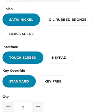
Finish
SATIN NICKEL
OIL RUBBED BRONZE
BLACK SUEDE
Interface
TOUCH SCREEN
KEYPAD
Key Override
STANDARD
KEY FREE
Qty