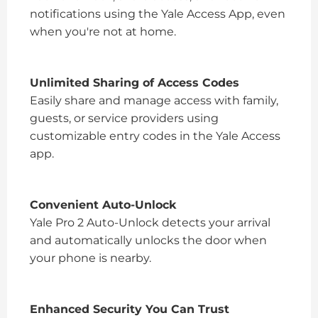
notifications using the Yale Access App, even
when you're not at home.
Unlimited Sharing of Access Codes
Easily share and manage access with family,
guests, or service providers using
customizable entry codes in the Yale Access
app.
Convenient Auto-Unlock
Yale Pro 2 Auto-Unlock detects your arrival
and automatically unlocks the door when
your phone is nearby.
Enhanced Security You Can Trust