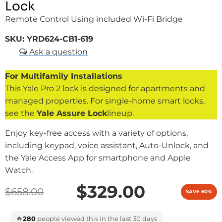
Lock
Remote Control Using included Wi-Fi Bridge
SKU:
YRD624-CB1-619
For Multifamily Installations
This Yale Pro 2 lock is designed for apartments and
managed properties. For single-home smart locks,
see the
Yale Assure Lock
lineup.
Enjoy key-free access with a variety of options,
including keypad, voice assistant, Auto-Unlock, and
the Yale Access App for smartphone and Apple
Watch.
$329.00
$658.00
SAVE 50%
🔥
280
people viewed this in the last 30 days