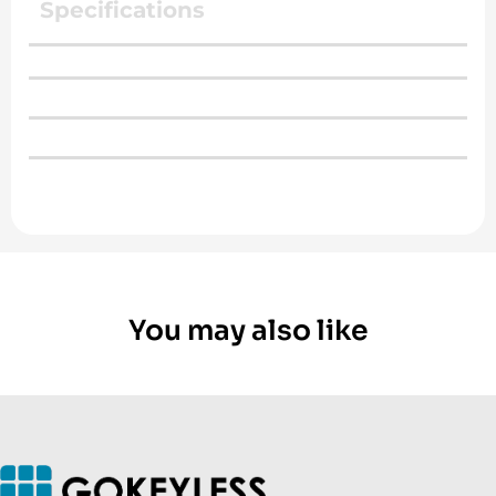
Specifications
You may also like