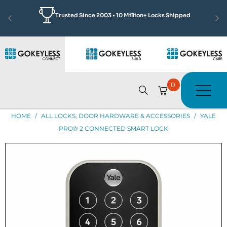
Featured by Jonathan Scott
Learn More
See how we made Complex Access Solutions Simple
0
HOME
/
ALL LOCKS, DOOR HARDWARE & ACCESSORIES
/
YALE
PRO® 2 CONNECTED SMART LOCK