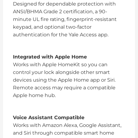
Designed for dependable protection with
ANSI/BHMA Grade 2 certification, a 90-
minute UL fire rating, fingerprint-resistant
keypad, and optional two-factor
authentication for the Yale Access app.
Integrated with Apple Home
Works with Apple HomeKit so you can
control your lock alongside other smart
devices using the Apple Home app or Siri.
Remote access may require a compatible
Apple home hub.
Voice Assistant Compatible
Works with Amazon Alexa, Google Assistant,
and Siri through compatible smart home