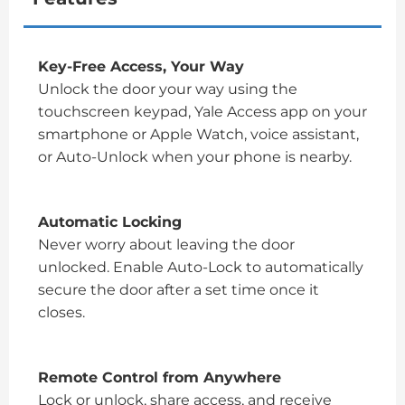
Key-Free Access, Your Way
Unlock the door your way using the
touchscreen keypad, Yale Access app on your
smartphone or Apple Watch, voice assistant,
or Auto-Unlock when your phone is nearby.
Automatic Locking
Never worry about leaving the door
unlocked. Enable Auto-Lock to automatically
secure the door after a set time once it
closes.
Remote Control from Anywhere
Lock or unlock, share access, and receive