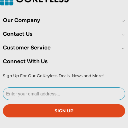
Our Company
Contact Us
Customer Service
Connect With Us
Sign Up For Our GoKeyless Deals, News and More!