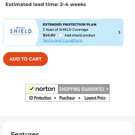
Estimated lead time: 2–4 weeks
EXTENDED PROTECTION PLAN
3 Years of SHIELD Coverage
$65.80
Add shield product
Terms and Conditions
ADD TO CART
Features