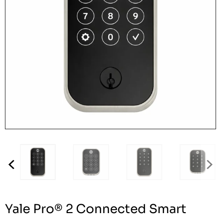
Yale Pro® 2 Connected Smart