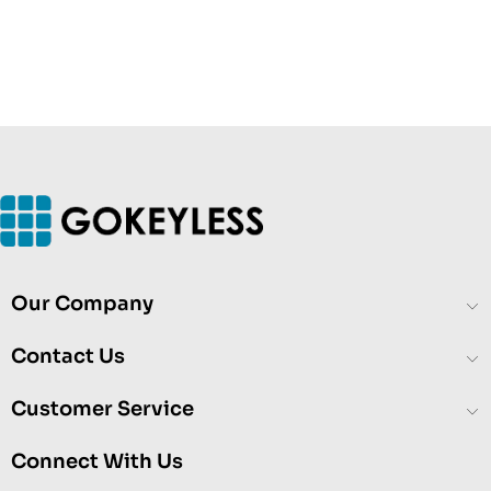
Our Company
Contact Us
Customer Service
Connect With Us