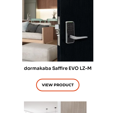
dormakaba Saffire EVO LZ-M
VIEW PRODUCT