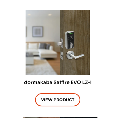
dormakaba Saffire EVO LZ-I
VIEW PRODUCT