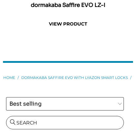
dormakaba Saffire EVO LZ-I
dor
VIEW PRODUCT
HOME
/
DORMAKABA SAFFIRE EVO WITH LYAZON SMART LOCKS
/
SEARCH