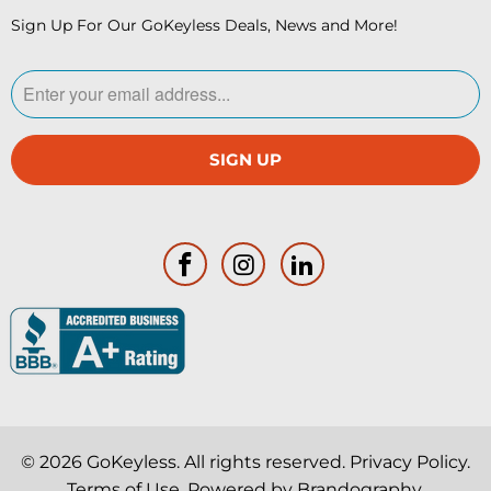
Sign Up For Our GoKeyless Deals, News and More!
© 2026
GoKeyless
. All rights reserved.
Privacy Policy
.
Terms of Use
. Powered by
Brandography
.