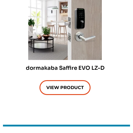
dormakaba Saffire EVO LZ-D
VIEW PRODUCT