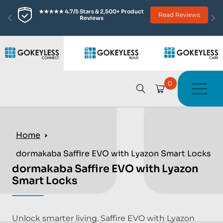
★★★★★ 4.7/5 Stars & 2,500+ Product 
Read Reviews
Reviews
0
Home
dormakaba Saffire EVO with Lyazon Smart Locks
dormakaba Saffire EVO with Lyazon
Smart Locks
Unlock smarter living. Saffire EVO with Lyazon