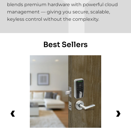
blends premium hardware with powerful cloud
management — giving you secure, scalable,
keyless control without the complexity.
Best Sellers