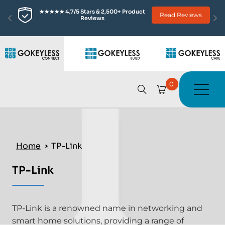
★★★★★ 4.7/5 Stars & 2,500+ Product 
Read Reviews
Reviews
0
Home
TP-Link
TP-Link
TP-Link is a renowned name in networking and
smart home solutions, providing a range of