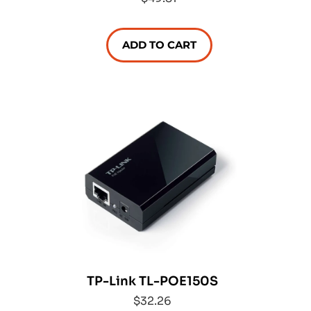
ADD TO CART
TP-Link TL-POE150S
$32.26