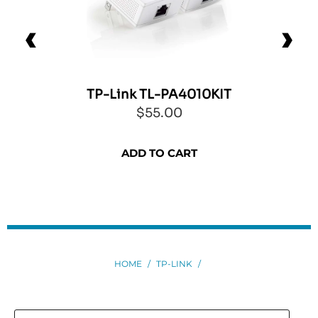
TP-Link TL-PA4010KIT
$55.00
ADD TO CART
HOME
/
TP-LINK
/