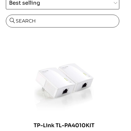
SEARCH
TP-Link TL-PA4010KIT