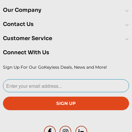
Our Company
Contact Us
Customer Service
Connect With Us
Sign Up For Our GoKeyless Deals, News and More!