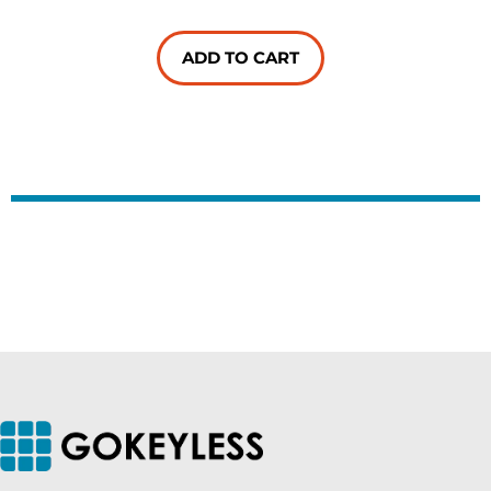
ADD TO CART