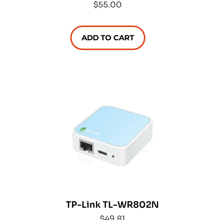
$55.00
ADD TO CART
TP-Link TL-WR802N
$49.81