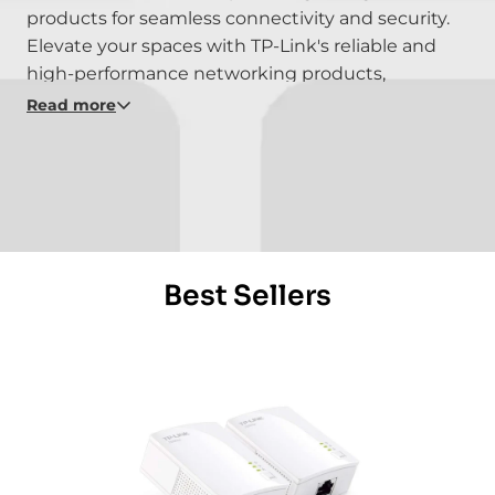
products for seamless connectivity and security.
Elevate your spaces with TP-Link's reliable and
high-performance networking products,
seamlessly integrating into your smart home
Read more
infrastructure. Experience the power of
connectivity with TP-Link - where technology
meets efficiency in redefining smart living.
Explore the possibilities of advanced networking
solutions with TP-Link's innovative products.
Best Sellers