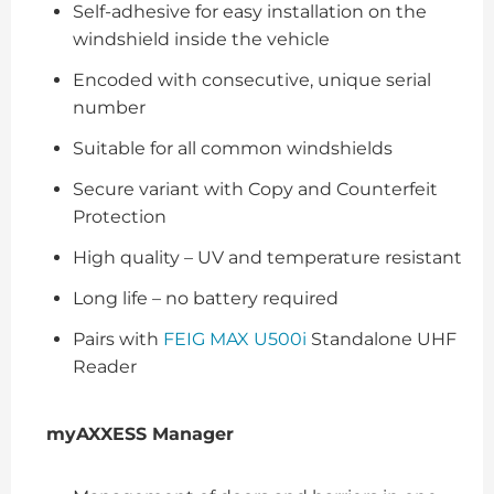
Self-adhesive for easy installation on the
windshield inside the vehicle
Encoded with consecutive, unique serial
number
Suitable for all common windshields
Secure variant with Copy and Counterfeit
Protection
High quality – UV and temperature resistant
Long life – no battery required
Pairs with
FEIG MAX U500i
Standalone UHF
Reader
myAXXESS Manager