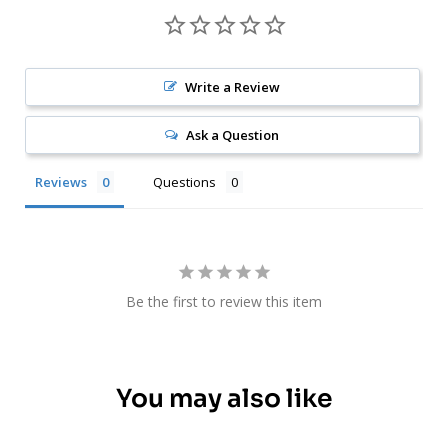
Write a Review
Ask a Question
Reviews
Questions
Be the first to review this item
You may also like