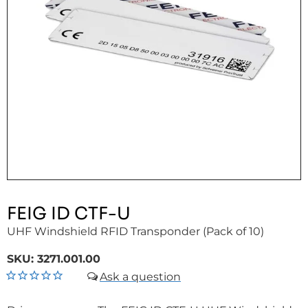
FEIG ID CTF-U
UHF Windshield RFID Transponder (Pack of 10)
SKU:
3271.001.00