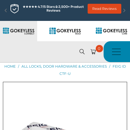
★★★★★ 4.7/5 Stars & 2,500+ Product 
Read Reviews
Reviews
0
HOME
/
ALL LOCKS, DOOR HARDWARE & ACCESSORIES
/
FEIG ID
CTF-U