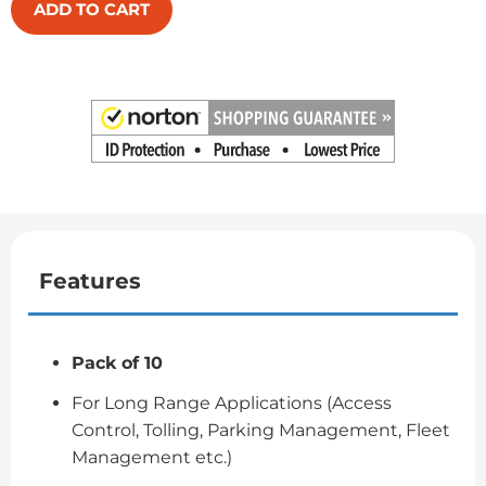
ADD TO CART
Features
Pack of 10
For Long Range Applications (Access
Control, Tolling, Parking Management, Fleet
Management etc.)