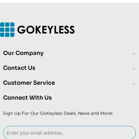
Our Company
Contact Us
Customer Service
Connect With Us
Sign Up For Our GoKeyless Deals, News and More!