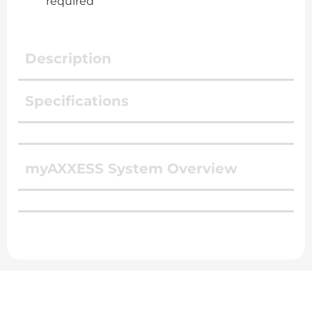
required
Description
Specifications
myAXXESS System Overview