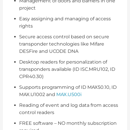
Management of doors and barriers in one
project
Easy assigning and managing of access
rights
Secure access control based on secure
transponder technologies like Mifare
DESFire and UCODE DNA
Desktop readers for personalization of
transponders available (ID ISC.MRU102, ID
CPR40.30)
Supports programming of ID MAX50.10, ID
MAX.U1002 and
MAX.U500i
Reading of event and log data from access
control readers
FREE software – NO monthly subscription