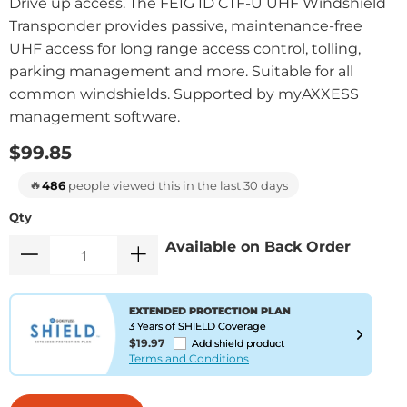
Drive up access. The FEIG ID CTF-U UHF Windshield
Transponder provides passive, maintenance-free
UHF access for long range access control, tolling,
parking management and more. Suitable for all
common windshields. Supported by myAXXESS
management software.
$99.85
🔥
486
people viewed this in the last 30 days
Qty
Available on Back Order
EXTENDED PROTECTION PLAN
3 Years of SHIELD Coverage
$19.97
Add shield product
Terms and Conditions