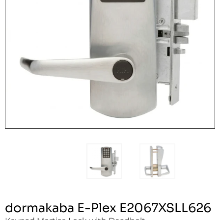
dormakaba E-Plex E2067XSLL626