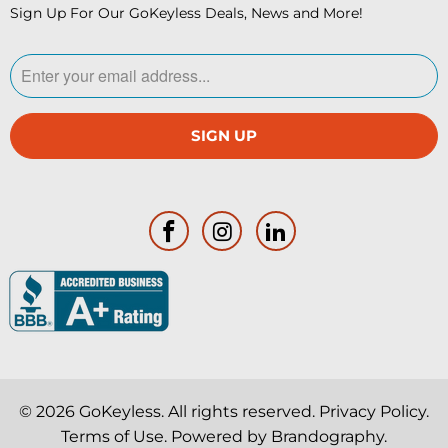
Sign Up For Our GoKeyless Deals, News and More!
© 2026
GoKeyless
. All rights reserved.
Privacy Policy
.
Terms of Use
. Powered by
Brandography
.