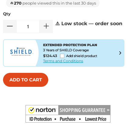
🔥
270
people viewed this in the last 30 days
Qty
⚠️ Low stock — order soon
EXTENDED PROTECTION PLAN
3 Years of SHIELD Coverage
$124.43
Add shield product
Terms and Conditions
ADD TO CART