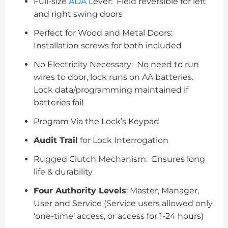
Full-size
ADA
Lever: Field reversible for left
and right swing doors
Perfect for Wood and Metal Doors:
Installation screws for both included
No Electricity Necessary: No need to run
wires to door, lock runs on AA batteries.
Lock data/programming maintained if
batteries fail
Program Via the Lock’s Keypad
Audit Trail
for Lock Interrogation
Rugged Clutch Mechanism: Ensures long
life & durability
Four Authority Levels
: Master, Manager,
User and Service (Service users allowed only
‘one-time’ access, or access for 1-24 hours)