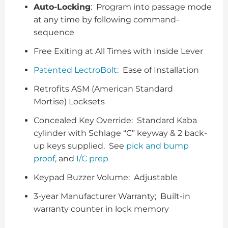
Auto-Locking
: Program into passage mode
at any time by following command-
sequence
Free Exiting at All Times with Inside Lever
Patented LectroBolt
: Ease of Installation
Retrofits ASM (American Standard
Mortise) Locksets
Concealed Key Override: Standard Kaba
cylinder with Schlage “C” keyway & 2 back-
up keys supplied. See
pick and bump
proof
, and
I/C prep
Keypad Buzzer Volume: Adjustable
3-year Manufacturer Warranty; Built-in
warranty counter in lock memory