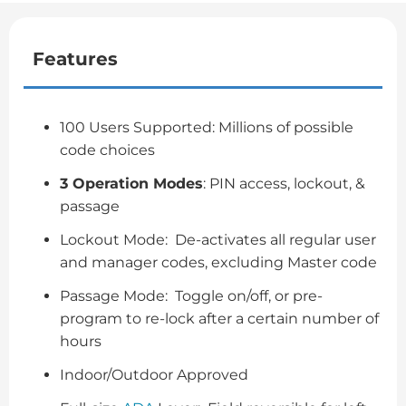
Features
100 Users Supported: Millions of possible
code choices
3 Operation Modes
: PIN access, lockout, &
passage
Lockout Mode: De-activates all regular user
and manager codes, excluding Master code
Passage Mode: Toggle on/off, or pre-
program to re-lock after a certain number of
hours
Indoor/Outdoor Approved