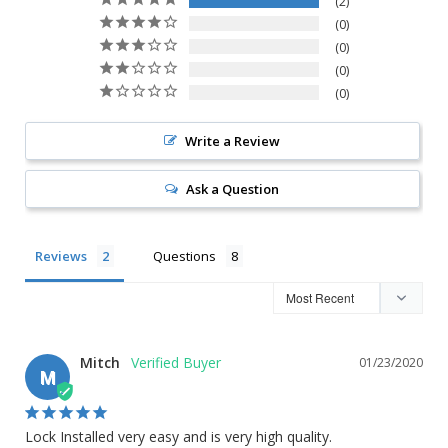
2
0
0
0
0
Write a Review
Ask a Question
Reviews
Questions
Mitch
01/23/2020
M
Lock Installed very easy and is very high quality.