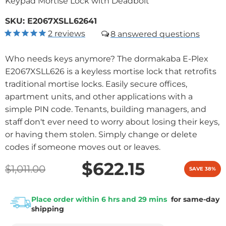
Keypad Mortise Lock with Deadbolt
SKU:
E2067XSLL62641
2
reviews
8
Who needs keys anymore? The dormakaba E-Plex
E2067XSLL626 is a keyless mortise lock that retrofits
traditional mortise locks. Easily secure offices,
apartment units, and other applications with a
simple PIN code. Tenants, building managers, and
staff don't ever need to worry about losing their keys,
or having them stolen. Simply change or delete
codes if someone moves out or leaves.
$622.15
$1,011.00
SAVE 38%
Place order within 6 hrs and 29 mins
for same-day
shipping