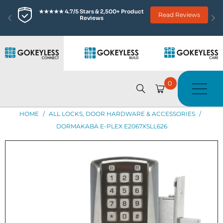
★★★★★ 4.7/5 Stars & 2,500+ Product 
Read Reviews
Reviews
0
HOME
/
ALL LOCKS, DOOR HARDWARE & ACCESSORIES
/
DORMAKABA E-PLEX E2067XSLL626