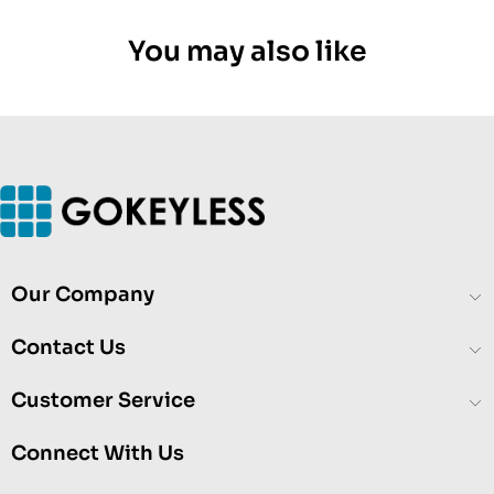
You may also like
Our Company
Contact Us
Customer Service
Connect With Us