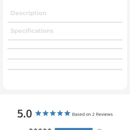
Description
Specifications
5.0
Based on 2 Reviews