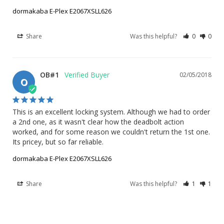
dormakaba E-Plex E2067XSLL626
Share
Was this helpful?
0
0
OB#1
02/05/2018
O
This is an excellent locking system. Although we had to order 
a 2nd one, as it wasn't clear how the deadbolt action 
worked, and for some reason we couldn't return the 1st one.

Its pricey, but so far reliable.
dormakaba E-Plex E2067XSLL626
Share
Was this helpful?
1
1