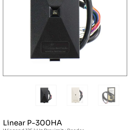
Linear P-300HA