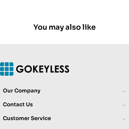
You may also like
Our Company
Contact Us
Customer Service