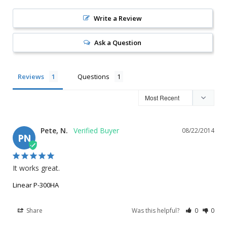
Write a Review
Ask a Question
Reviews
Questions
Pete, N.
08/22/2014
PN
It works great.
Linear P-300HA
Share
Was this helpful?
0
0