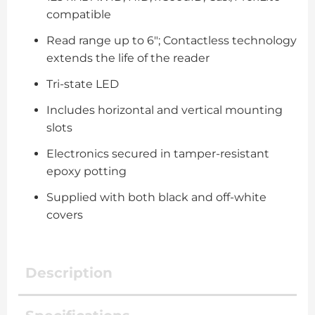
compatible
Read range up to 6″; Contactless technology
extends the life of the reader
Tri-state LED
Includes horizontal and vertical mounting
slots
Electronics secured in tamper-resistant
epoxy potting
Supplied with both black and off-white
covers
Description