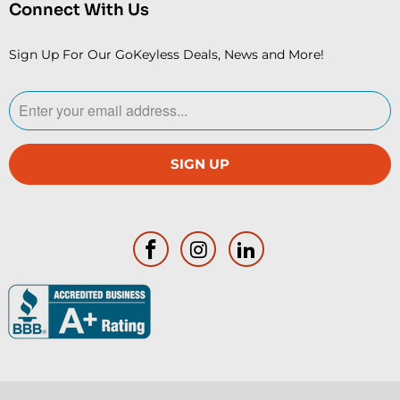
Connect With Us
Sign Up For Our GoKeyless Deals, News and More!