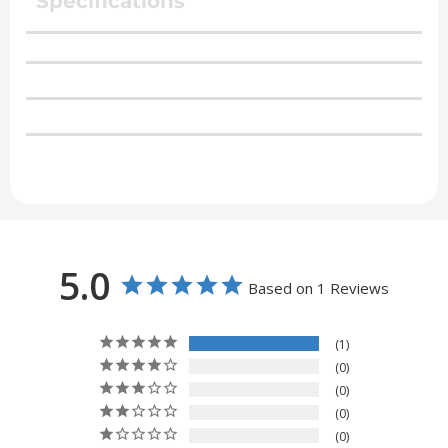
Specifications
5.0
Based on 1 Reviews
1
0
0
0
0