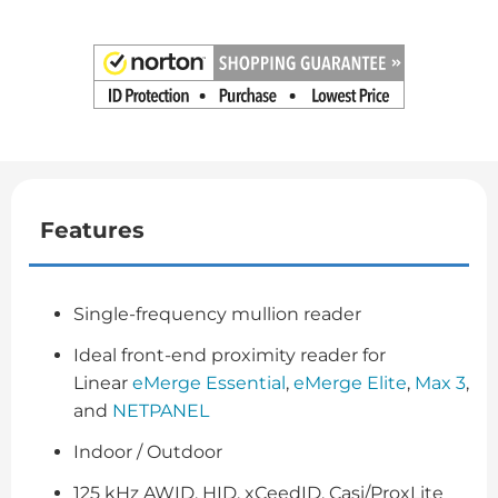
Features
Single-frequency mullion reader
Ideal front-end proximity reader for
Linear
eMerge Essential
,
eMerge Elite
,
Max 3
,
and
NETPANEL
Indoor / Outdoor
125 kHz AWID, HID, xCeedID, Casi/ProxLite