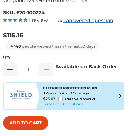
Wiegand 125 kHz Proximity Reader
SKU:
620-100224
1
review
1
$115.16
🔥
140
people viewed this in the last 30 days
Qty
Available on Back Order
EXTENDED PROTECTION PLAN
3 Years of SHIELD Coverage
$23.03
Add shield product
Terms and Conditions
ADD TO CART