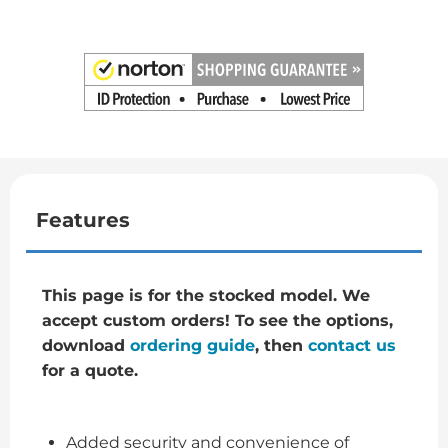
Features
This page is for the stocked model. We
accept custom orders! To see the options,
download
ordering guide
, then
contact us
for a quote.
Added security and convenience of