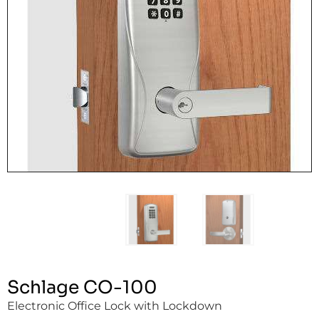
Schlage CO-100
Electronic Office Lock with Lockdown