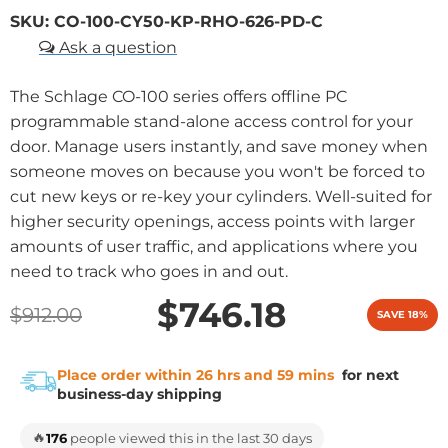
SKU:
CO-100-CY50-KP-RHO-626-PD-C
The Schlage CO-100 series offers offline PC
programmable stand-alone access control for your
door. Manage users instantly, and save money when
someone moves on because you won't be forced to
cut new keys or re-key your cylinders. Well-suited for
higher security openings, access points with larger
amounts of user traffic, and applications where you
need to track who goes in and out.
$746.18
$912.00
SAVE 18%
Place order within 26 hrs and 59 mins
for next
business-day shipping
🔥
176
people viewed this in the last 30 days