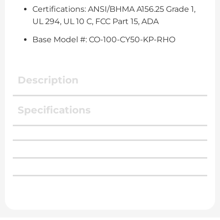
Certifications: ANSI/BHMA A156.25 Grade 1,
UL 294, UL 10 C, FCC Part 15, ADA
Base Model #: CO-100-CY50-KP-RHO
Description
Specifications