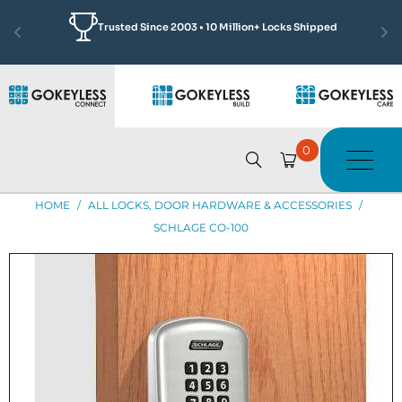
Featured by Jonathan Scott
Learn More
See how we made Complex Access Solutions Simple
0
HOME
/
ALL LOCKS, DOOR HARDWARE & ACCESSORIES
/
SCHLAGE CO-100