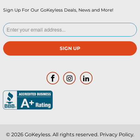
Sign Up For Our GoKeyless Deals, News and More!
© 2026
GoKeyless
. All rights reserved.
Privacy Policy
.