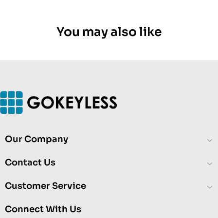
You may also like
Our Company
Contact Us
Customer Service
Connect With Us