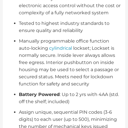
electronic access control without the cost or
complexity of a fully networked system
Tested to highest industry standards to
ensure quality and reliability
Manually programmable office function
auto-locking
cylindrical
lockset; Lockset is
normally secure. Inside lever always allows
free egress. Interior pushbutton on inside
housing may be used to select a passage or
secured status. Meets need for lockdown
function for safety and security
Battery Powered
: Up to 2 yrs with 4AA (std.
off the shelf; included)
Assign unique, sequential PIN codes (3-6
digits) to each user (up to 500), minimizing
the number of mechanical keys issued