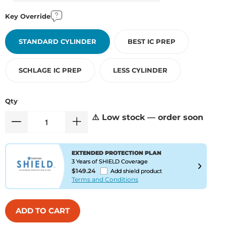
Key Override
STANDARD CYLINDER
BEST IC PREP
SCHLAGE IC PREP
LESS CYLINDER
Qty
⚠️ Low stock — order soon
EXTENDED PROTECTION PLAN
3 Years of SHIELD Coverage
$149.24
Add shield product
Terms and Conditions
ADD TO CART