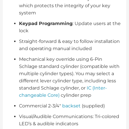
which protects the integrity of your key
system
Keypad Programming
: Update users at the
lock
Straight-forward & easy to follow installation
and operating manual included
Mechanical key override using 6-Pin
Schlage standard cylinder (compatible with
multiple cylinder types). You may select a
different lever cylinder type, including less
standard Schlage cylinder, or
IC (Inter-
changeable Core)
cylinder prep
Commercial 2-3/4"
backset
(supplied)
Visual/Audible Communications: Tri-colored
LED’s & audible indicators