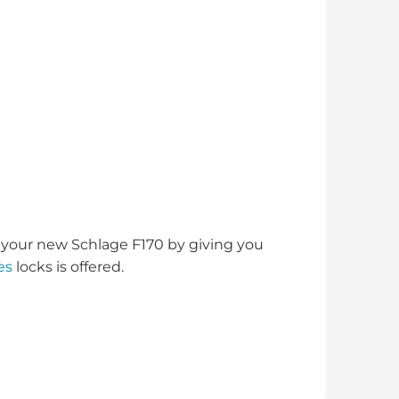
your new Schlage F170 by giving you
es
locks is offered.