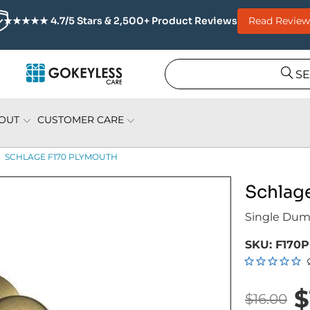
Read Review
★★★★★ 4.7/5 Stars & 2,500+ Product Reviews
S
OUT
CUSTOMER CARE
SCHLAGE F170 PLYMOUTH
Schlag
Single Du
SKU:
F170P
$
$16.00