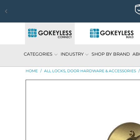
CATEGORIES
INDUSTRY
SHOP BY BRAND
AB
HOME
/
ALL LOCKS, DOOR HARDWARE & ACCESSORIES
/