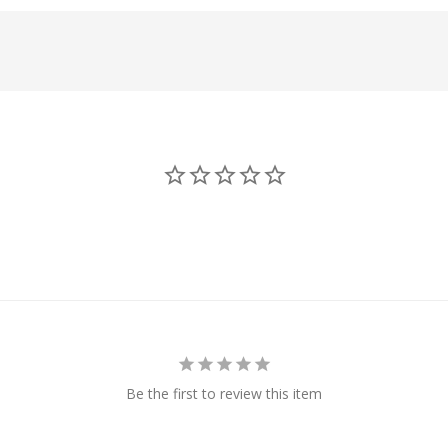
Be the first to review this item