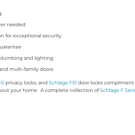
g
iver needed
n for exceptional security
guarantee
 plumbing and lighting
 and multi-family doors
40
privacy locks, and
Schlage F51
door locks compliment 
hout your home. A complete collection of
Schlage F Seri