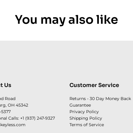
You may also like
t Us
Customer Service
nd Road
Returns - 30 Day Money Back
rg, OH 45342
Guarantee
-5377
Privacy Policy
onal Calls: +1 (937) 247-9327
Shipping Policy
keyless.com
Terms of Service