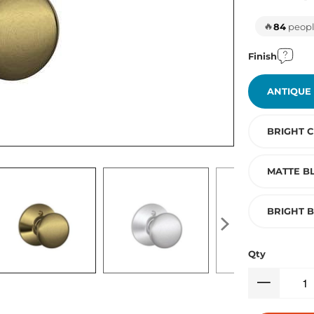
🔥
84
people
Finish
ANTIQUE
BRIGHT 
MATTE B
BRIGHT 
Qty