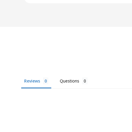
Reviews
Questions