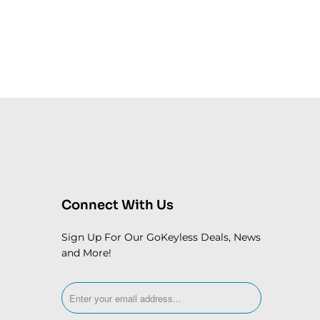
Connect With Us
Sign Up For Our GoKeyless Deals, News
and More!