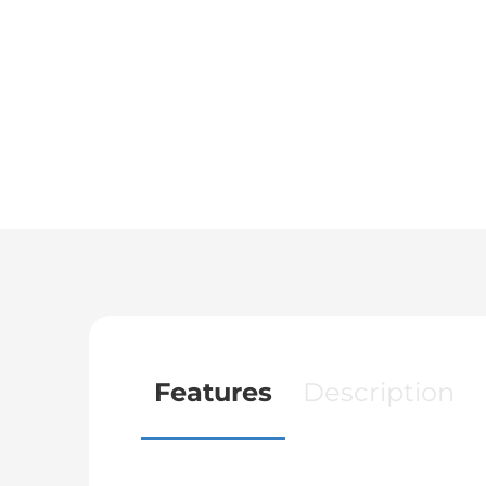
Features
Description