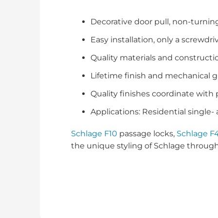
Decorative door pull, non-turnin
Easy installation, only a screwdr
Quality materials and constructio
Lifetime finish and mechanical 
Quality finishes coordinate with
Applications: Residential single-
Schlage F10
passage locks,
Schlage F
the unique styling of Schlage throug