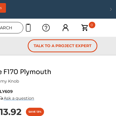
s
0
EARCH
TALK TO A PROJECT EXPERT
e F170 Plymouth
mmy Knob
LY609
13.92
SAVE 13%