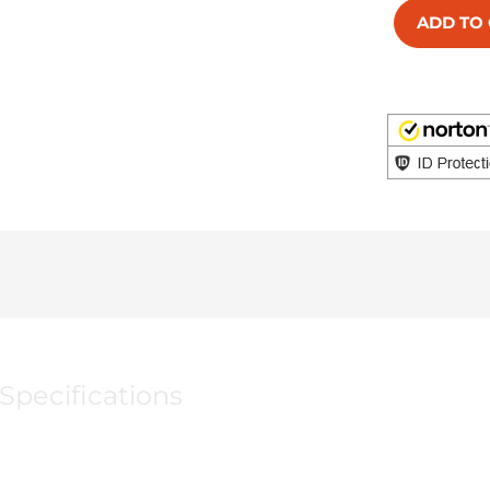
ADD TO
Specifications