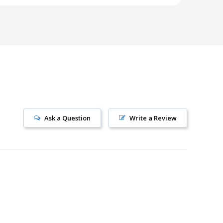
Ask a Question
Write a Review