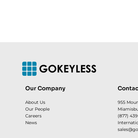
Our Company
Contac
About Us
955 Mou
Our People
Miamisbu
Careers
(877) 439
News
Internati
sales@go