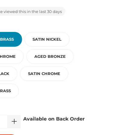
 viewed this in the last 30 days
 BRASS
SATIN NICKEL
CHROME
AGED BRONZE
LACK
SATIN CHROME
BRASS
Available on Back Order