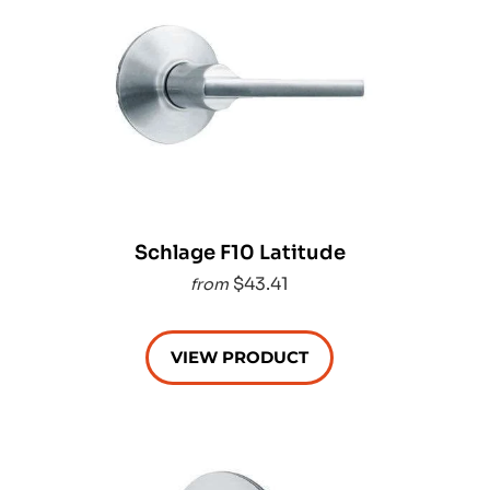
Schlage F10 Latitude
$43.41
from
VIEW PRODUCT