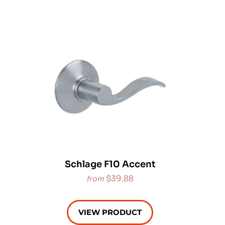
Schlage F10 Accent
$39.88
from
VIEW PRODUCT