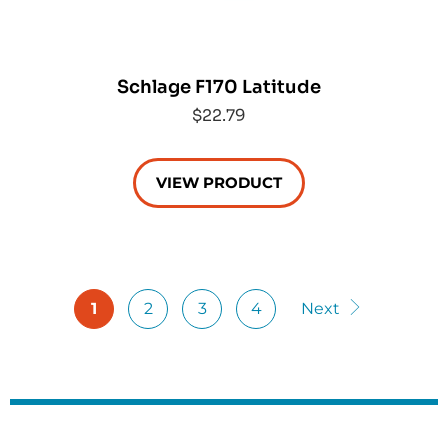
Schlage F170 Latitude
$22.79
VIEW PRODUCT
1
2
3
4
Next