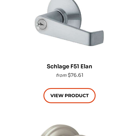
Schlage F51 Elan
$76.61
from
VIEW PRODUCT