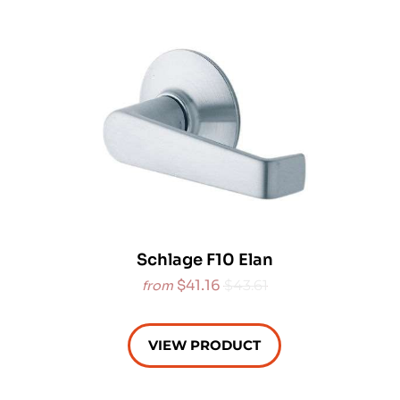
Schlage F10 Elan
$41.16
$43.61
from
VIEW PRODUCT