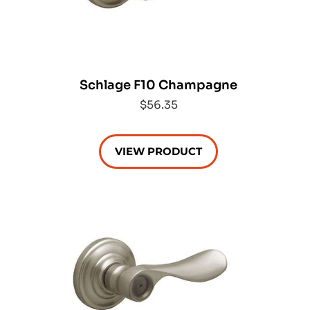
Schlage F10 Champagne
$56.35
VIEW PRODUCT