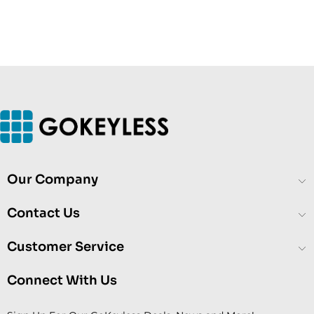
Our Company
Contact Us
Customer Service
Connect With Us