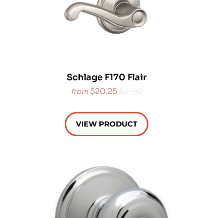
Schlage F170 Flair
$20.25
$21.92
from
VIEW PRODUCT