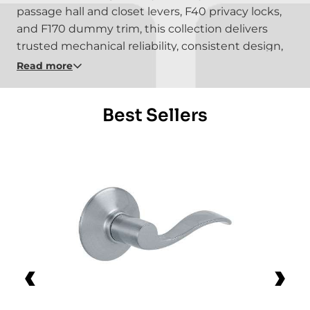
passage hall and closet levers, F40 privacy locks,
and F170 dummy trim, this collection delivers
trusted mechanical reliability, consistent design,
and the kind of durability Schlage has been
Read more
known for for over a century.
Best Sellers