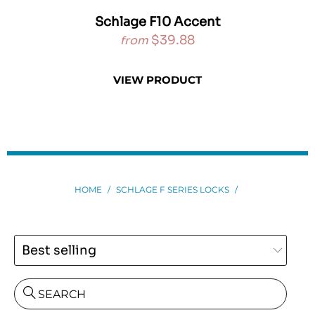
ne
Schlage F10 Accent
$39.88
from
VIEW PRODUCT
HOME
/
SCHLAGE F SERIES LOCKS
/
SEARCH