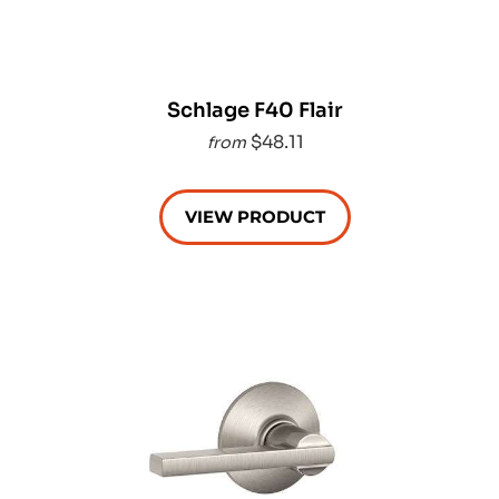
Schlage F40 Flair
$48.11
from
VIEW PRODUCT