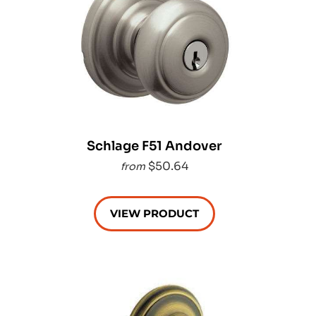
Schlage F51 Andover
$50.64
from
VIEW PRODUCT