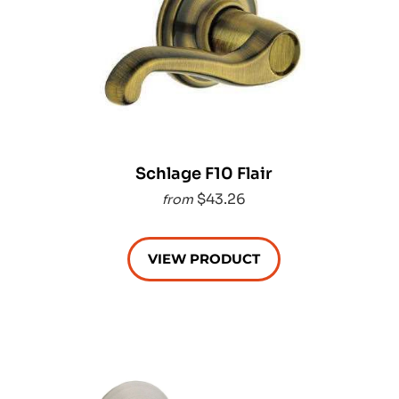
Schlage F10 Flair
$43.26
from
VIEW PRODUCT