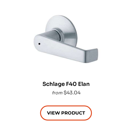
Schlage F40 Elan
$43.04
from
VIEW PRODUCT