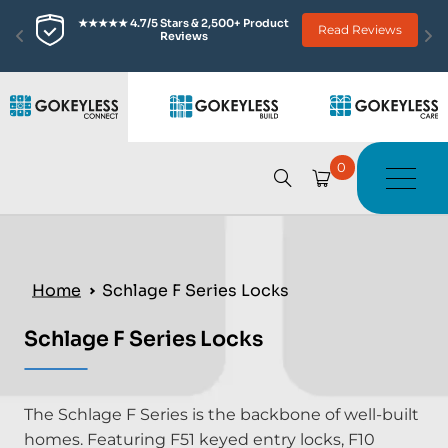
★★★★★ 4.7/5 Stars & 2,500+ Product 
Read Reviews
Reviews
0
Home
Schlage F Series Locks
Schlage F Series Locks
The Schlage F Series is the backbone of well-built
homes. Featuring F51 keyed entry locks, F10