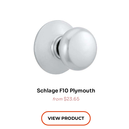
Schlage F10 Plymouth
$23.65
from
VIEW PRODUCT