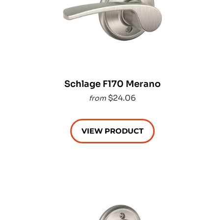
Schlage F170 Merano
$24.06
from
VIEW PRODUCT