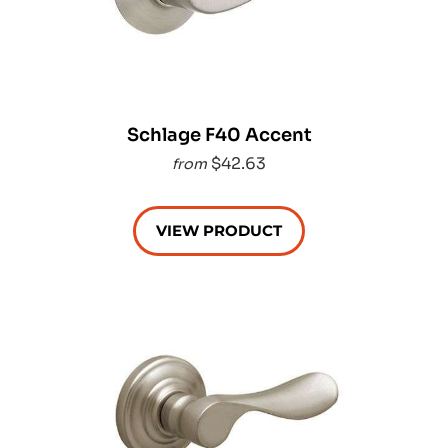
Schlage F40 Accent
$42.63
from
VIEW PRODUCT