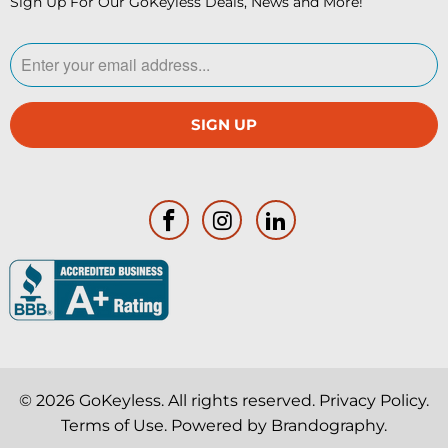
Sign Up For Our GoKeyless Deals, News and More!
© 2026
GoKeyless
. All rights reserved.
Privacy Policy
.
Terms of Use
. Powered by
Brandography
.