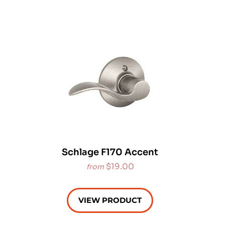
Schlage F170 Accent
$19.00
from
VIEW PRODUCT