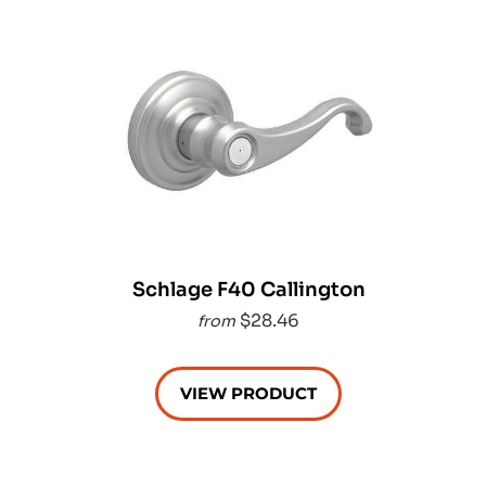
Schlage F40 Callington
$28.46
from
VIEW PRODUCT