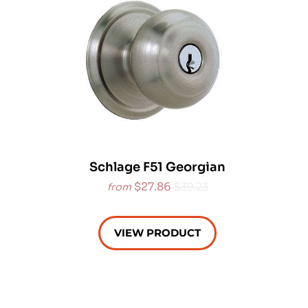
Schlage F51 Georgian
$27.86
$39.23
from
VIEW PRODUCT