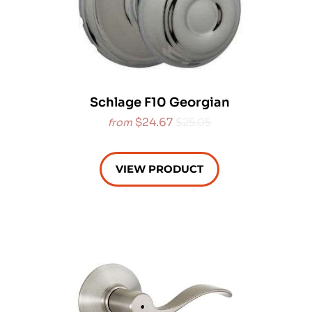
Schlage F10 Georgian
$24.67
$25.05
from
VIEW PRODUCT