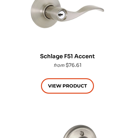
Schlage F51 Accent
$76.61
from
VIEW PRODUCT