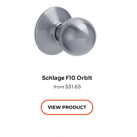
Schlage F10 Orbit
$31.65
from
VIEW PRODUCT