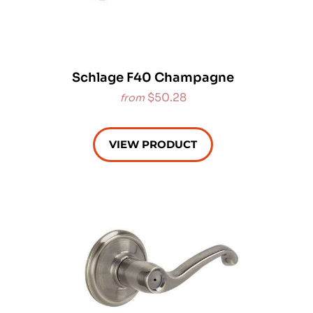
Schlage F40 Champagne
$50.28
from
VIEW PRODUCT