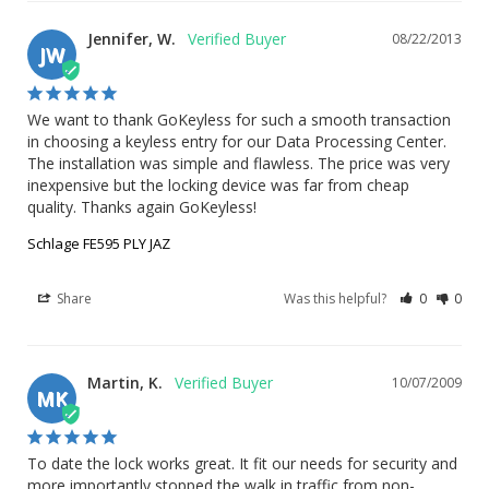
Jennifer, W.
08/22/2013
JW
We want to thank GoKeyless for such a smooth transaction 
in choosing a keyless entry for our Data Processing Center. 
The installation was simple and flawless. The price was very 
inexpensive but the locking device was far from cheap 
quality. Thanks again GoKeyless!
Schlage FE595 PLY JAZ
Share
Was this helpful?
0
0
Martin, K.
10/07/2009
MK
To date the lock works great. It fit our needs for security and 
more importantly stopped the walk in traffic from non-