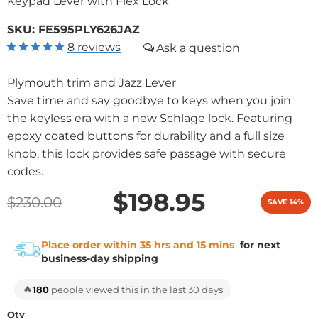
Keypad Lever with Flex Lock
SKU:
FE595PLY626JAZ
8
reviews
Plymouth trim and Jazz Lever
Save time and say goodbye to keys when you join
the keyless era with a new Schlage lock. Featuring
epoxy coated buttons for durability and a full size
knob, this lock provides safe passage with secure
codes.
$198.95
$230.00
SAVE 14%
Place order within 35 hrs and 15 mins
for next
business-day shipping
🔥
180
people viewed this in the last 30 days
Qty