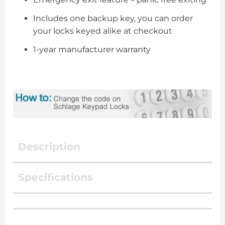
Includes one backup key, you can order
your locks keyed alike at checkout
1-year manufacturer warranty
Description
Specifications