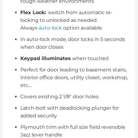
tough weather environments
Flex Lock:
switch from automatic re-
locking to unlocked as needed.
Always
auto-lock
option available
In auto-lock mode, door locks in 5 seconds
when door closes
Keypad illuminates
when touched
Perfect for door leading to basement stairs,
interior office doors, utility closet, workshop,
etc…
Covers existing 2 1/8″ door holes
Latch-bolt with deadlocking plunger for
added security
Plymouth trim with full size field reversible
Jazz lever handle