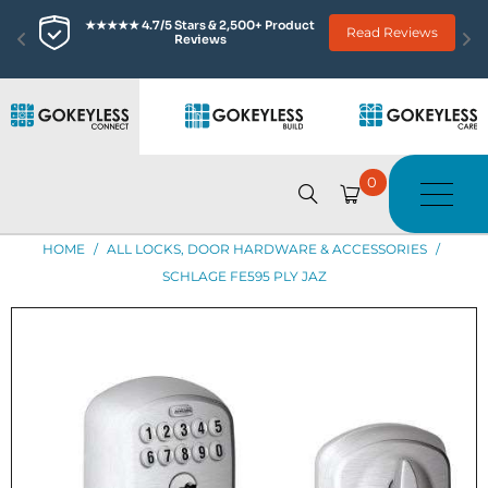
★★★★★ 4.7/5 Stars & 2,500+ Product 
Read Reviews
Reviews
0
HOME
/
ALL LOCKS, DOOR HARDWARE & ACCESSORIES
/
SCHLAGE FE595 PLY JAZ