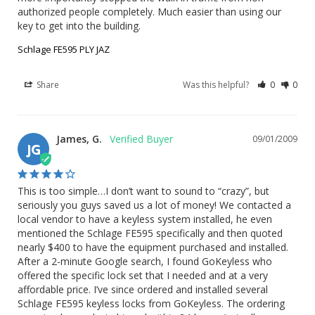
authorized people completely. Much easier than using our 
key to get into the building.
Schlage FE595 PLY JAZ
Share
Was this helpful?
0
0
James, G.
09/01/2009
JG
This is too simple…I don’t want to sound to “crazy”, but 
seriously you guys saved us a lot of money! We contacted a 
local vendor to have a keyless system installed, he even 
mentioned the Schlage FE595 specifically and then quoted 
nearly $400 to have the equipment purchased and installed. 
After a 2-minute Google search, I found GoKeyless who 
offered the specific lock set that I needed and at a very 
affordable price. I’ve since ordered and installed several 
Schlage FE595 keyless locks from GoKeyless. The ordering 