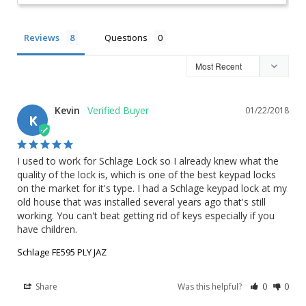
Reviews
Questions
Kevin
01/22/2018
K
I used to work for Schlage Lock so I already knew what the 
quality of the lock is, which is one of the best keypad locks 
on the market for it's type. I had a Schlage keypad lock at my 
old house that was installed several years ago that's still 
working. You can't beat getting rid of keys especially if you 
have children.
Schlage FE595 PLY JAZ
Share
Was this helpful?
0
0