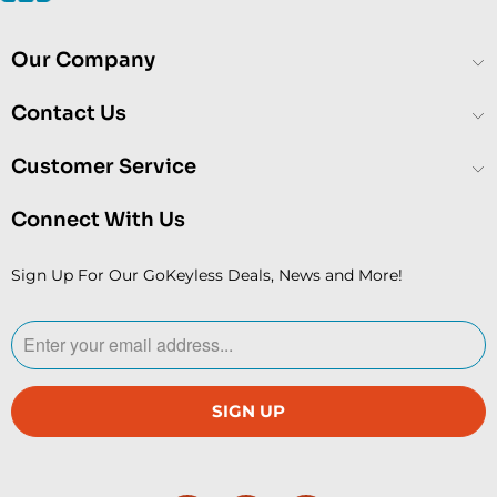
Our Company
Contact Us
Customer Service
Connect With Us
Sign Up For Our GoKeyless Deals, News and More!