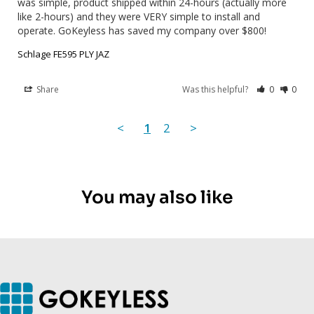
was simple, product shipped within 24-hours (actually more 
like 2-hours) and they were VERY simple to install and 
operate. GoKeyless has saved my company over $800!
Schlage FE595 PLY JAZ
Share
Was this helpful?
0
0
<
1
2
>
You may also like