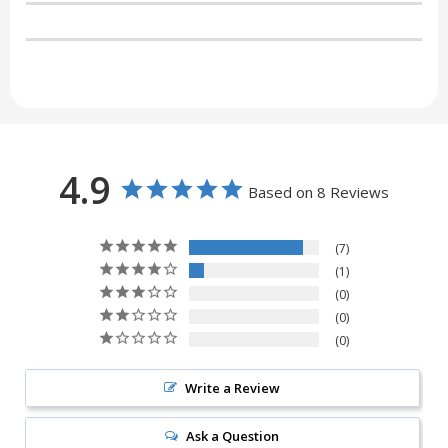
4.9
Based on 8 Reviews
7
1
0
0
0
Write a Review
Ask a Question