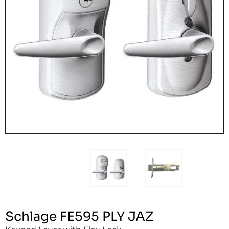
Schlage FE595 PLY JAZ