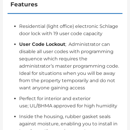
Features
Residential (light office) electronic Schlage
door lock with 19 user code capacity
User Code Lockout
; Administrator can
disable all user codes with programming
sequence which requires the
administrator’s master programming code.
Ideal for situations when you will be away
from the property temporarily and do not
want anyone gaining access
Perfect for interior and exterior
use; UL/BHMA approved for high humidity
Inside the housing, rubber gasket seals
against moisture, enabling you to install in