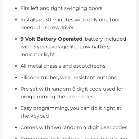
Fits left and right swinging doors
Installs in 30 minutes with only one tool
needed – screwdriver
9 Volt Battery Operated
; battery included
with 3 year average life. Low battery
indicator light
All metal chassis and escutcheons
Silicone rubber, wear resistant buttons
Pre set with random 6 digit code used for
programming the user codes
Easy programming, you can do it right at
the keypad
Comes with two random 4 digit user codes
Emergency exit feature – panic free exiting