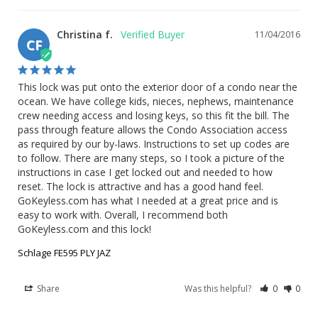
Christina f.
11/04/2016
CF
This lock was put onto the exterior door of a condo near the 
ocean. We have college kids, nieces, nephews, maintenance 
crew needing access and losing keys, so this fit the bill. The 
pass through feature allows the Condo Association access 
as required by our by-laws. Instructions to set up codes are 
to follow. There are many steps, so I took a picture of the 
instructions in case I get locked out and needed to how 
reset. The lock is attractive and has a good hand feel. 
GoKeyless.com has what I needed at a great price and is 
easy to work with. Overall, I recommend both 
GoKeyless.com and this lock!
Schlage FE595 PLY JAZ
Share
Was this helpful?
0
0