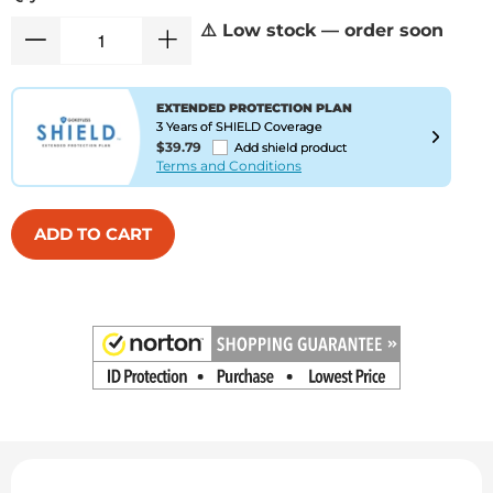
⚠️ Low stock — order soon
EXTENDED PROTECTION PLAN
3 Years of SHIELD Coverage
$39.79
Add shield product
Terms and Conditions
ADD TO CART