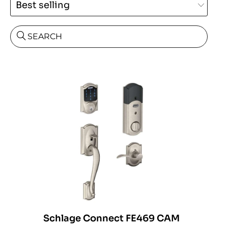
SEARCH
Schlage Connect FE469 CAM