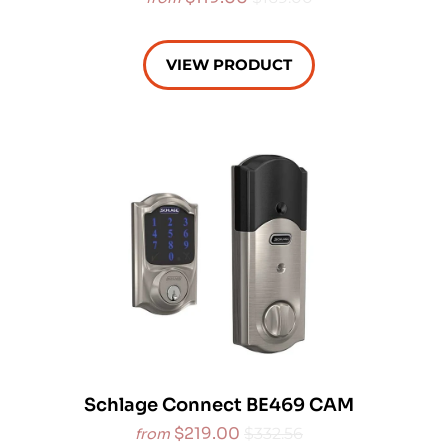
VIEW PRODUCT
Schlage Connect BE469 CAM
$219.00
$332.56
from