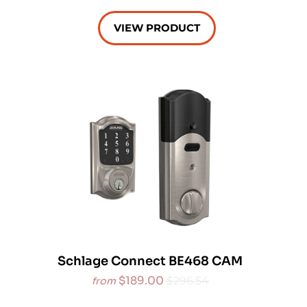
VIEW PRODUCT
Schlage Connect BE468 CAM
$189.00
$296.54
from