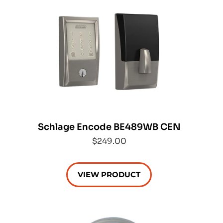
Schlage Encode BE489WB CEN
$249.00
VIEW PRODUCT