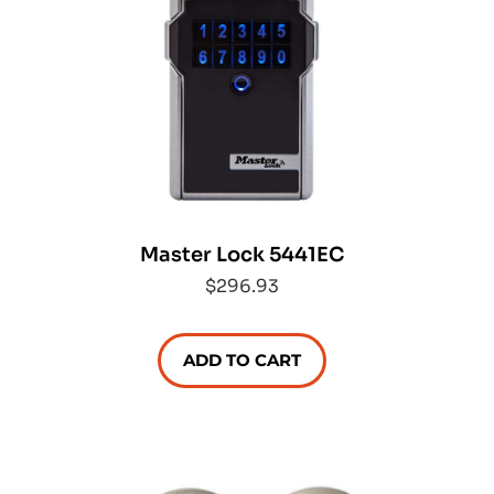
Master Lock 5441EC
$296.93
ADD TO CART