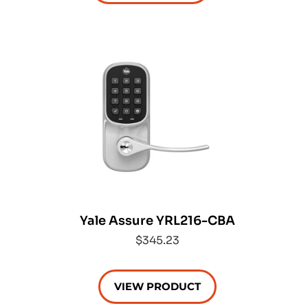
Yale Assure YRL216-CBA
$345.23
VIEW PRODUCT