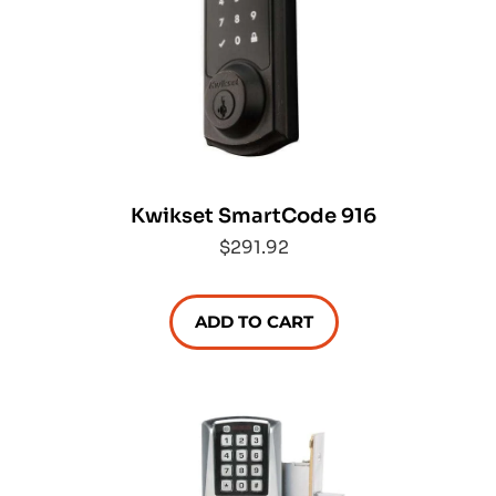
Kwikset SmartCode 916
$291.92
ADD TO CART