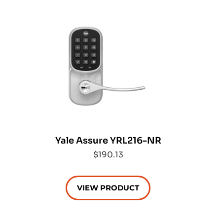
Yale Assure YRL216-NR
$190.13
VIEW PRODUCT