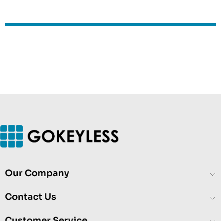
Our Company
Contact Us
Customer Service