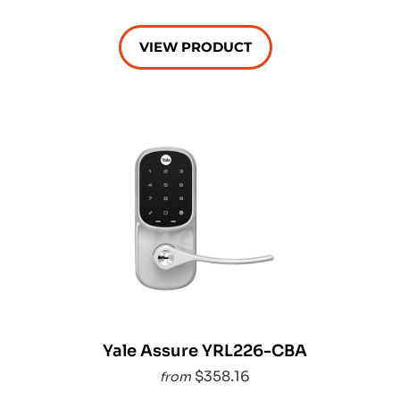
VIEW PRODUCT
Yale Assure YRL226-CBA
$358.16
from