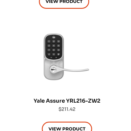
VIEW PRODUCT
Yale Assure YRL216-ZW2
$211.42
VIEW PRODUCT