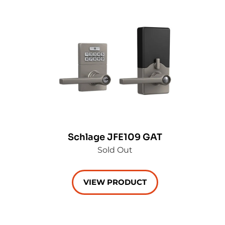
Schlage JFE109 GAT
Sold Out
VIEW PRODUCT