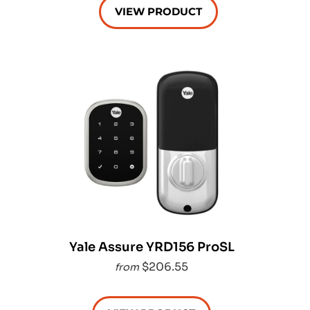
VIEW PRODUCT
Yale Assure YRD156 ProSL
$206.55
from