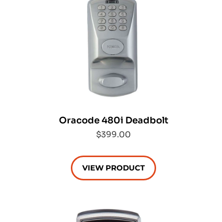
Oracode 480i Deadbolt
$399.00
VIEW PRODUCT