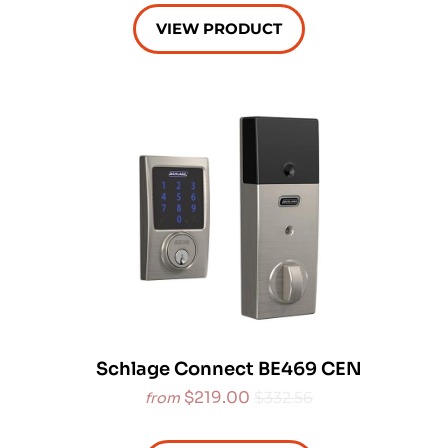
VIEW PRODUCT
Schlage Connect BE469 CEN
$219.00
$332.56
from