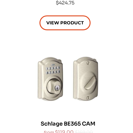
$424.75
VIEW PRODUCT
Schlage BE365 CAM
$119.00
$169.00
from