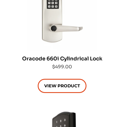
Oracode 660i Cylindrical Lock
$499.00
VIEW PRODUCT