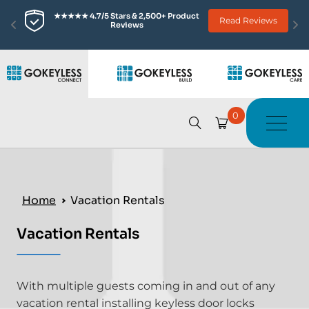
★★★★★ 4.7/5 Stars & 2,500+ Product 
Read Reviews
Reviews
0
Home
Vacation Rentals
Vacation Rentals
With multiple guests coming in and out of any
vacation rental installing keyless door locks