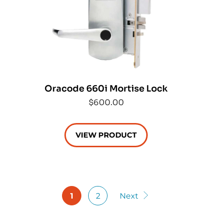
Oracode 660i Mortise Lock
$600.00
VIEW PRODUCT
1
2
Next