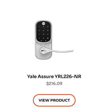
Yale Assure YRL226-NR
$216.09
VIEW PRODUCT