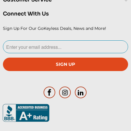
Connect With Us
Sign Up For Our GoKeyless Deals, News and More!