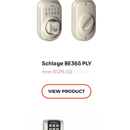
Schlage BE365 PLY
$129.00
$169.00
from
VIEW PRODUCT