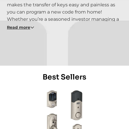
makes the transfer of keys easy and painless as
you can program a new code from home!
Whether you’re a seasoned investor managing a
second or third vacation home, or a property
Read more
manager with a portfolio of properties, keyless
locks remove the hassle of return trips to swap
out keys, cut new ones or change out locks, allow
vacationing guests to check in without going out
of their way to fetch the keys, and get you ready
for your next booking.
Best Sellers