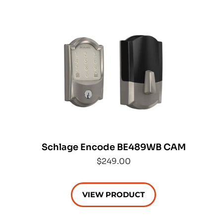
Schlage Encode BE489WB CAM
$249.00
VIEW PRODUCT