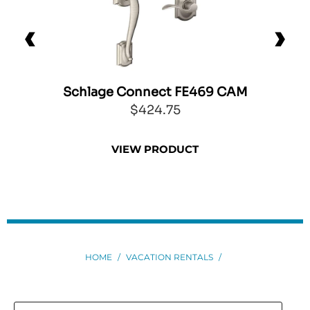
Schlage Connect FE469 CAM
0
$424.75
VIEW PRODUCT
HOME
/
VACATION RENTALS
/