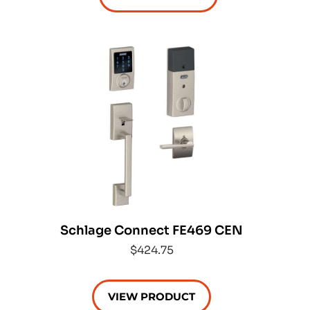
Schlage Connect FE469 CEN
$424.75
VIEW PRODUCT