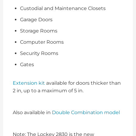
Custodial and Maintenance Closets
Garage Doors
Storage Rooms
Computer Rooms
Security Rooms
Gates
Extension kit
available for doors thicker than
2 in, up to a maximum of 5 in.
Also available in
Double Combination model
Note: The Lockey 2830 is the new