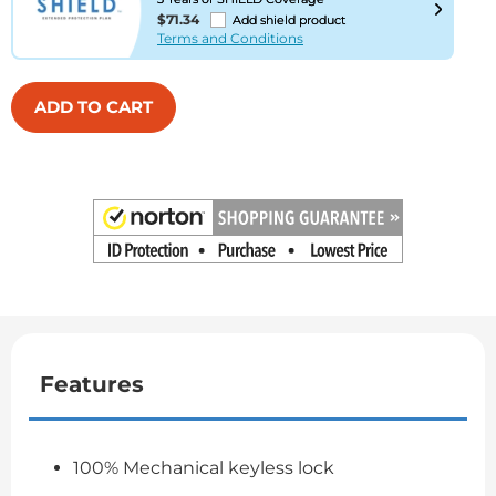
$71.34
Add shield product
Terms and Conditions
ADD TO CART
Features
100% Mechanical keyless lock