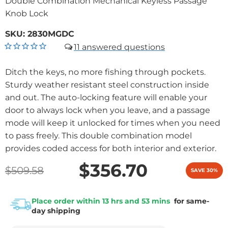
Double Combination Mechanical Keyless Passage
Knob Lock
SKU:
2830MGDC
11
Ditch the keys, no more fishing through pockets.
Sturdy weather resistant steel construction inside
and out. The auto-locking feature will enable your
door to always lock when you leave, and a passage
mode will keep it unlocked for times when you need
to pass freely. This double combination model
provides coded access for both interior and exterior.
$356.70
$509.58
SAVE 30%
Place order within 13 hrs and 53 mins
for same-
day shipping