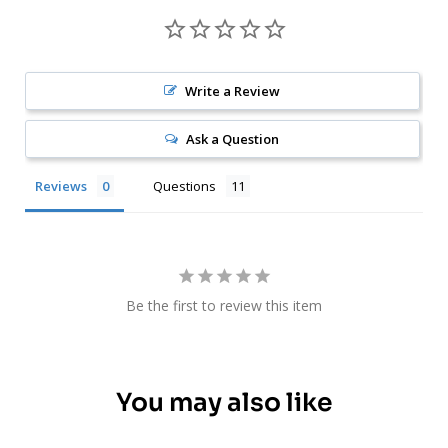
Write a Review
Ask a Question
Reviews
Questions
Be the first to review this item
You may also like