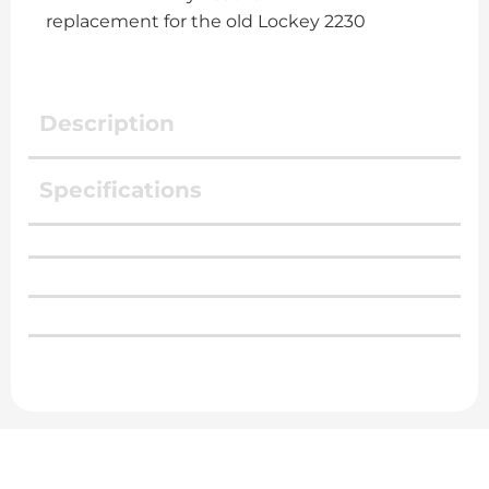
replacement for the old Lockey 2230
Description
Specifications