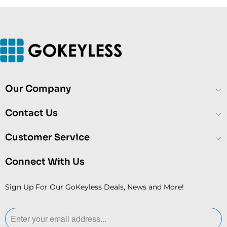
Our Company
Contact Us
Customer Service
Connect With Us
Sign Up For Our GoKeyless Deals, News and More!