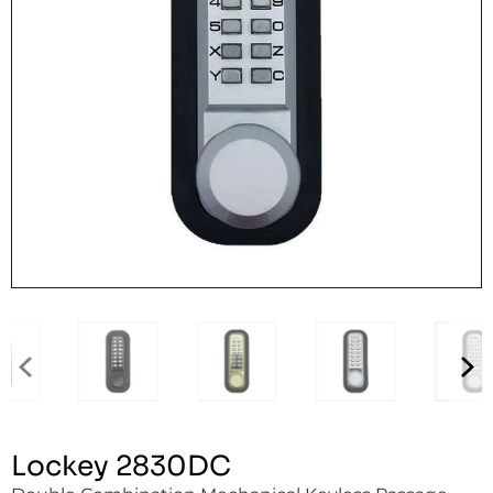
Lockey 2830DC