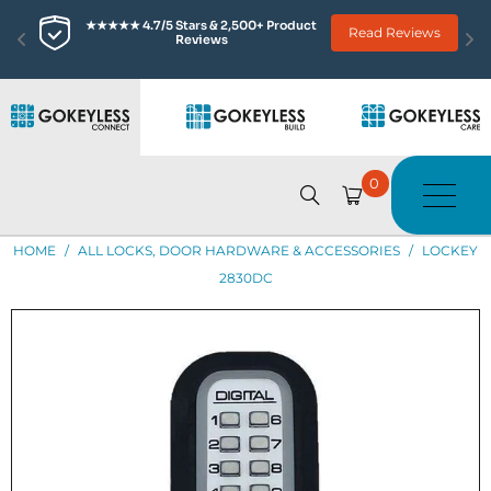
★★★★★ 4.7/5 Stars & 2,500+ Product 
Read Reviews
Reviews
0
HOME
/
ALL LOCKS, DOOR HARDWARE & ACCESSORIES
/
LOCKEY
2830DC