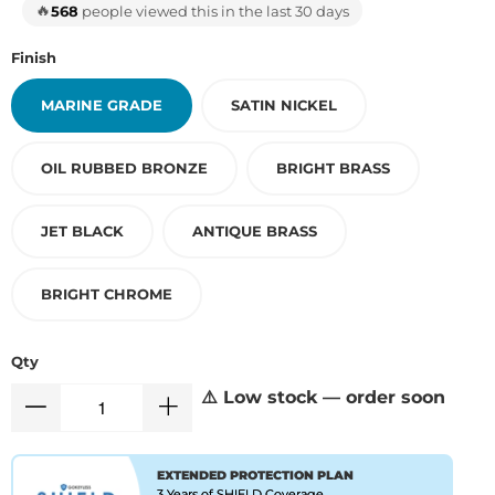
🔥
568
people viewed this in the last 30 days
Finish
MARINE GRADE
SATIN NICKEL
OIL RUBBED BRONZE
BRIGHT BRASS
JET BLACK
ANTIQUE BRASS
BRIGHT CHROME
Qty
⚠️ Low stock — order soon
EXTENDED PROTECTION PLAN
3 Years of SHIELD Coverage