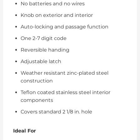
No batteries and no wires
Knob on exterior and interior
Auto-locking and passage function
One 2-7 digit code
Reversible handing
Adjustable latch
Weather resistant zinc-plated steel
construction
Teflon coated stainless steel interior
components
Covers standard 2 1/8 in. hole
Ideal For