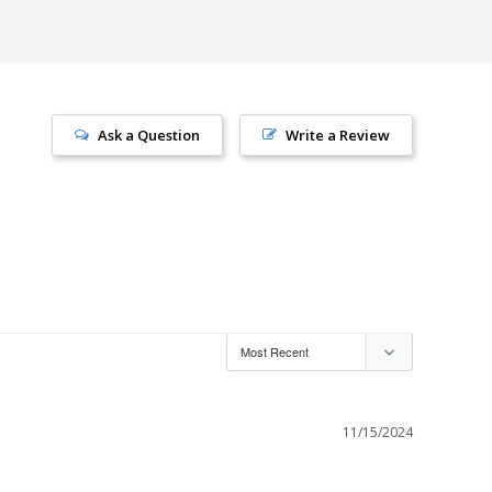
Ask a Question
Write a Review
11/15/2024