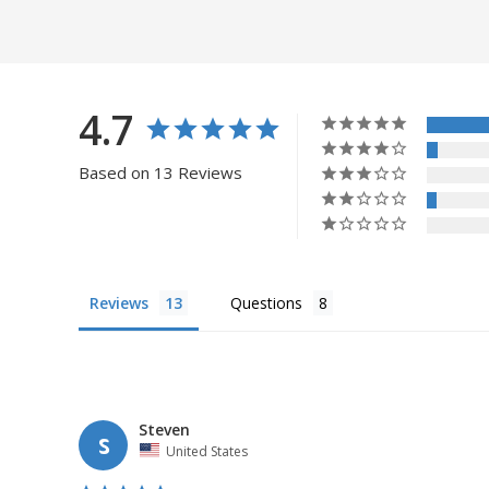
4.7
Based on 13 Reviews
Reviews
Questions
Steven
S
United States