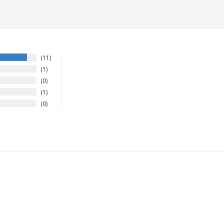
11
1
0
1
0