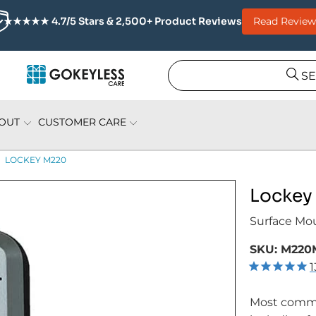
Read Review
★★★★★ 4.7/5 Stars & 2,500+ Product Reviews
S
OUT
CUSTOMER CARE
LOCKEY M220
Lockey
Surface Mo
SKU:
M220
1
Most commo