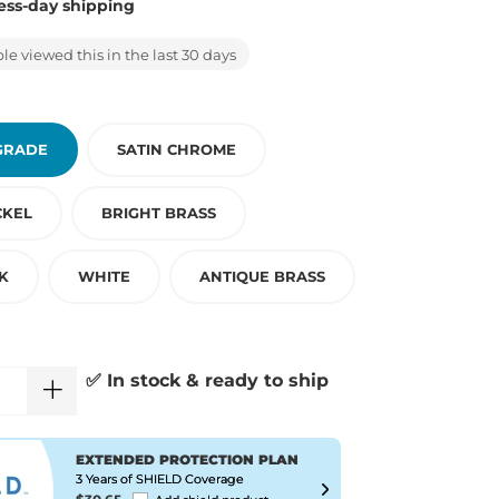
ess-day shipping
e viewed this in the last 30 days
GRADE
SATIN CHROME
CKEL
BRIGHT BRASS
K
WHITE
ANTIQUE BRASS
✅ In stock & ready to ship
EXTENDED PROTECTION PLAN
3 Years of SHIELD Coverage