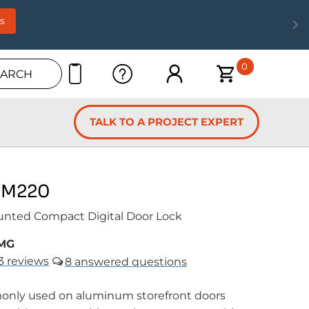
s
0
EARCH
TALK TO A PROJECT EXPERT
 M220
unted Compact Digital Door Lock
MG
3
reviews
8
nly used on aluminum storefront doors