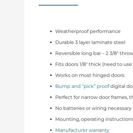
Weatherproof performance
Durable 3 layer laminate steel
Reversible long bar – 2 3/8″ throw
Fits doors 1/8″ thick (need to use
Works on most hinged doors
Bump and “pick” proof
digital do
Perfect for narrow door frames, t
No batteries or wiring necessary
Mounting, operating instruction
Manufacturer warranty