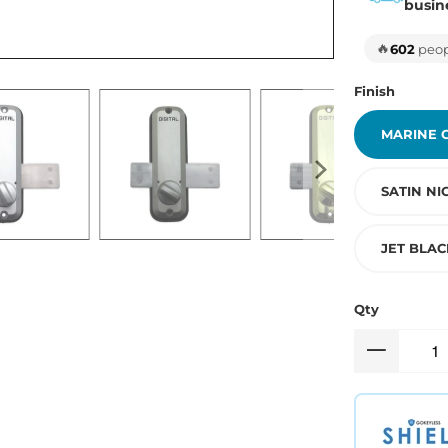
busin
🔥
602
peopl
Finish
MARINE 
SATIN NI
JET BLAC
Qty