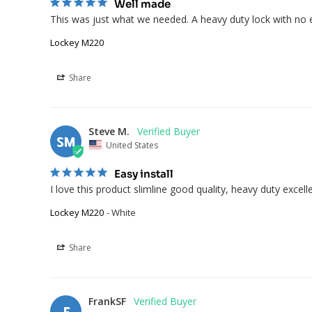
Well made
This was just what we needed. A heavy duty lock with no el
Lockey M220
Share
Steve M.
SM
United States
Easy install
I love this product slimline good quality, heavy duty excell
Lockey M220
White
Share
FrankSF
F