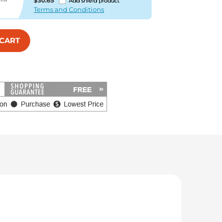
$30.65
Add shield product
Terms and Conditions
 CART