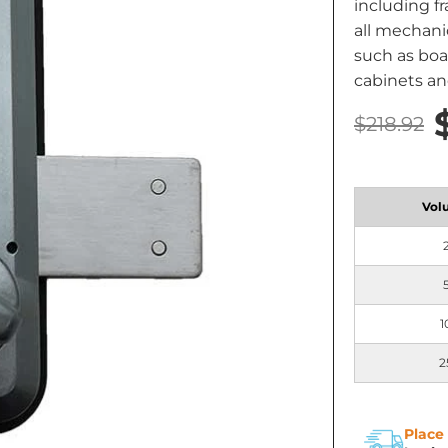
including f
all mechanic
such as boat
cabinets an
$218.92
Vol
1
2
Place