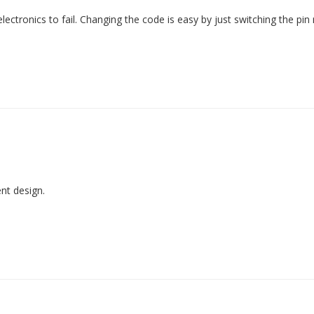
ectronics to fail. Changing the code is easy by just switching the pi
ent design.