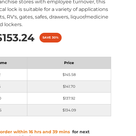
ranchise stores with employee turnover, this
al lock is suitable for a variety of applications
s, RV's, gates, safes, drawers, liquor/medicine
d lockers.
$153.24
SAVE 30%
ume
Price
2
$145.58
5
$141.70
0
$137.92
5
$134.09
 order within 16 hrs and 39 mins
for next