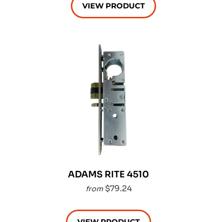
VIEW PRODUCT
ADAMS RITE 4510
$79.24
from
VIEW PRODUCT