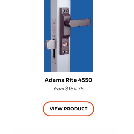
Adams Rite 4550
$164.76
from
VIEW PRODUCT