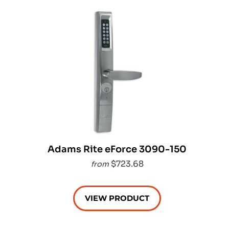
Adams Rite eForce 3090-150
$723.68
from
VIEW PRODUCT