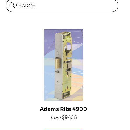
SEARCH
Adams Rite 4900
$94.15
from