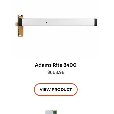
Adams Rite 8400
$668.98
VIEW PRODUCT