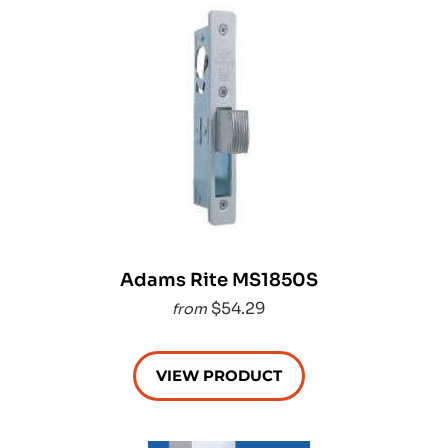
Adams Rite MS1850S
$54.29
from
VIEW PRODUCT