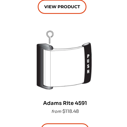
VIEW PRODUCT
Adams Rite 4591
$118.48
from