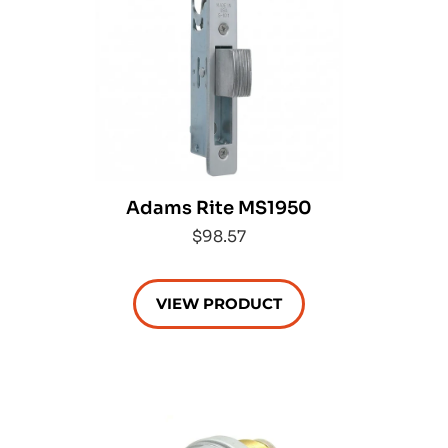
Adams Rite MS1950
$98.57
VIEW PRODUCT