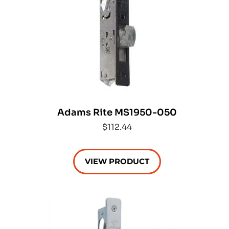
Adams Rite MS1950-050
$112.44
VIEW PRODUCT