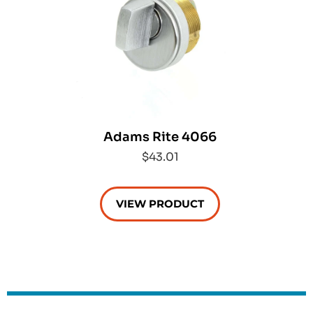
Adams Rite 4066
$43.01
VIEW PRODUCT