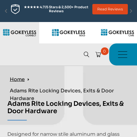
★★★★★ 4.7/5 Stars & 2,500+ Product 
Read Reviews
Reviews
0
Home
Adams Rite Locking Devices, Exits & Door
Hardware
Adams Rite Locking Devices, Exits &
Door Hardware
Designed for narrow stile aluminum and glass