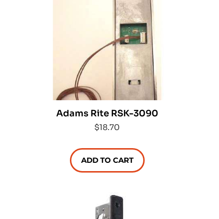
Adams Rite RSK-3090
$18.70
ADD TO CART