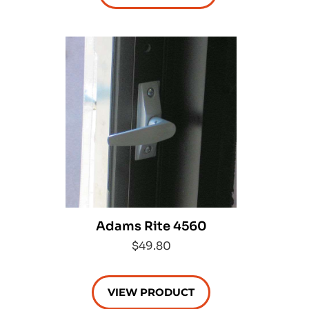
Adams Rite 4560
$49.80
VIEW PRODUCT