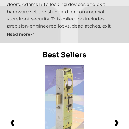
doors, Adams Rite locking devices and exit
hardware set the standard for commercial
storefront security. This collection includes
precision-engineered locks, deadlatches, exit
devices, and door hardware built for durability,
Read more
code compliance, and seamless integration with
access control in retail, office, and institutional
Best Sellers
environments.