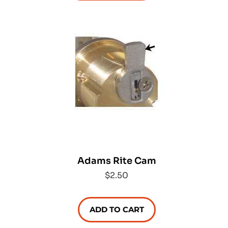
Adams Rite Cam
$2.50
ADD TO CART