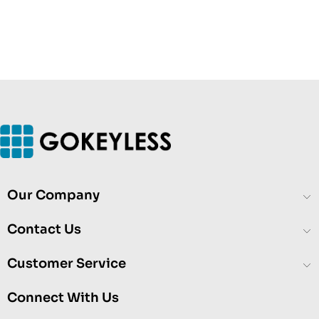
Our Company
Contact Us
Customer Service
Connect With Us