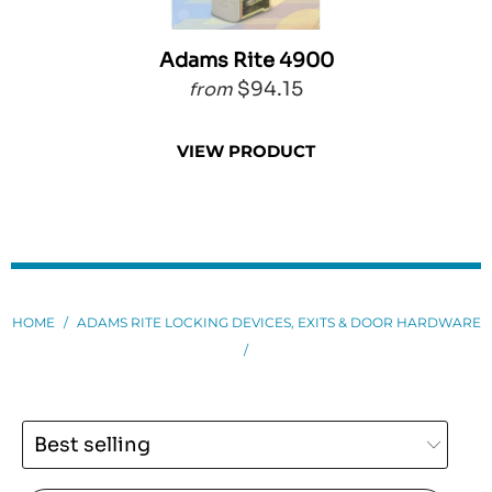
Adams Rite 4900
$94.15
from
VIEW PRODUCT
HOME
/
ADAMS RITE LOCKING DEVICES, EXITS & DOOR HARDWARE
/