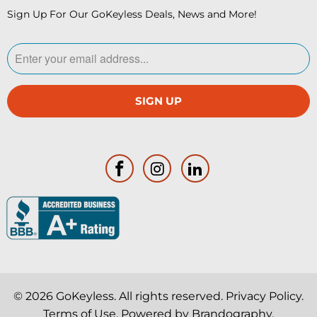
Sign Up For Our GoKeyless Deals, News and More!
© 2026
GoKeyless
. All rights reserved.
Privacy Policy
.
Terms of Use
. Powered by
Brandography
.