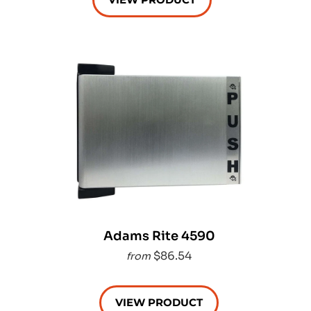
Adams Rite 4590
$86.54
from
VIEW PRODUCT