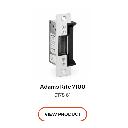
Adams Rite 7100
$178.61
VIEW PRODUCT