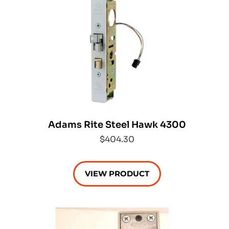
Adams Rite Steel Hawk 4300
$404.30
VIEW PRODUCT