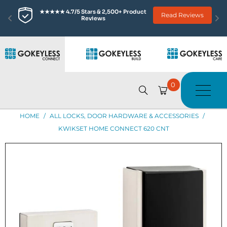
00+ Product 
Read Reviews
Trusted Since 2003 • 10 Mil
0
HOME
/
ALL LOCKS, DOOR HARDWARE & ACCESSORIES
/
KWIKSET HOME CONNECT 620 CNT