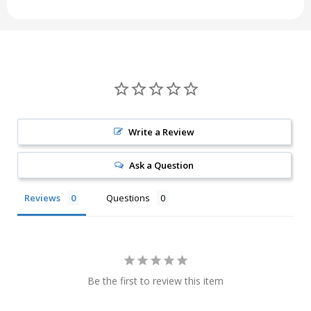
Write a Review
Ask a Question
Reviews
Questions
Be the first to review this item