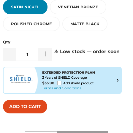
SATIN NICKEL
VENETIAN BRONZE
POLISHED CHROME
MATTE BLACK
Qty
⚠️ Low stock — order soon
EXTENDED PROTECTION PLAN
3 Years of SHIELD Coverage
$35.98
Add shield product
Terms and Conditions
ADD TO CART