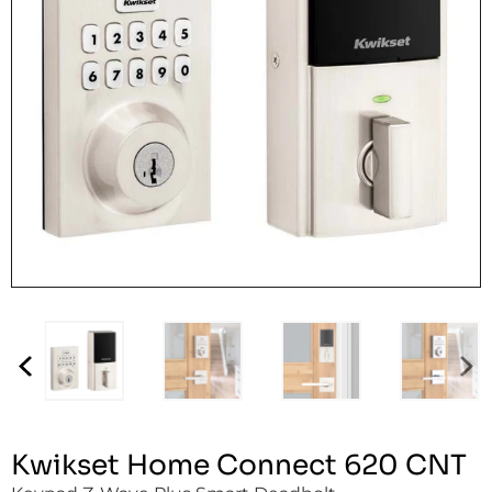
Kwikset Home Connect 620 CNT