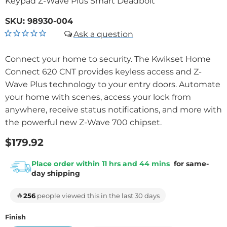
Keypad Z-Wave Plus Smart Deadbolt
SKU:
98930-004
Connect your home to security. The Kwikset Home
Connect 620 CNT provides keyless access and Z-
Wave Plus technology to your entry doors. Automate
your home with scenes, access your lock from
anywhere, receive status notifications, and more with
the powerful new Z-Wave 700 chipset.
$179.92
Place order within 11 hrs and 44 mins
for same-
day shipping
🔥
256
people viewed this in the last 30 days
Finish