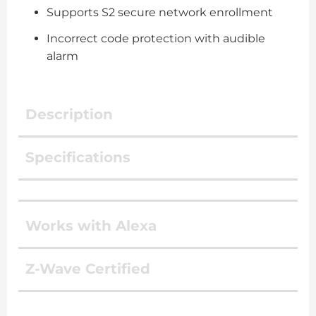
Supports S2 secure network enrollment
Incorrect code protection with audible
alarm
Description
Specifications
Works with Alexa
Z-Wave Certified