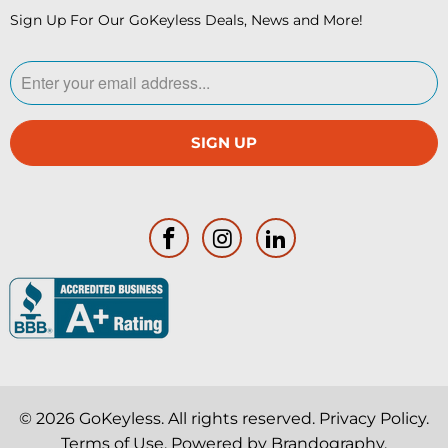
Sign Up For Our GoKeyless Deals, News and More!
© 2026
GoKeyless
. All rights reserved.
Privacy Policy
.
Terms of Use
. Powered by
Brandography
.