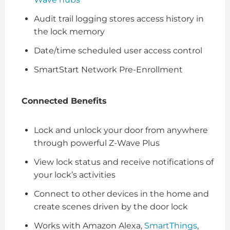
Audit trail logging stores access history in
the lock memory
Date/time scheduled user access control
SmartStart Network Pre-Enrollment
Connected Benefits
Lock and unlock your door from anywhere
through powerful Z-Wave Plus
View lock status and receive notifications of
your lock’s activities
Connect to other devices in the home and
create scenes driven by the door lock
Works with Amazon Alexa,
SmartThings
,