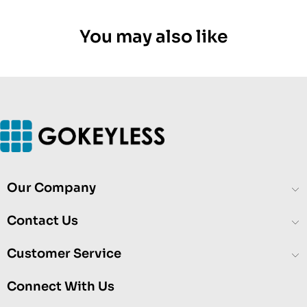
You may also like
Our Company
Contact Us
Customer Service
Connect With Us