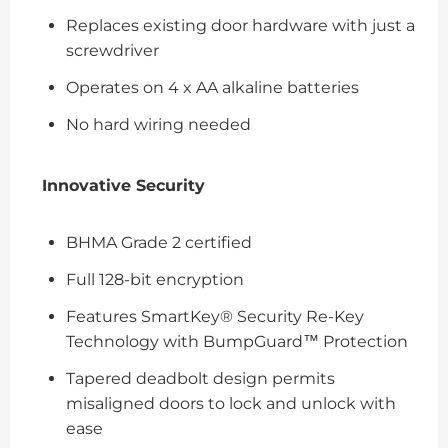
Replaces existing door hardware with just a
screwdriver
Operates on 4 x AA alkaline batteries
No hard wiring needed
Innovative Security
BHMA Grade 2 certified
Full 128-bit encryption
Features SmartKey® Security Re-Key
Technology with BumpGuard™ Protection
Tapered deadbolt design permits
misaligned doors to lock and unlock with
ease