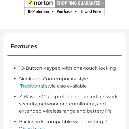
Features
10-Button keypad with one-touch locking
Sleek and Contemporary style –
Traditional
style also available
Z-Wave 700 chipset for enhanced network
security, network pre-enrollment, and
extended wireless range and battery life
Backwards compatible with existing
Z-
Wave hubs