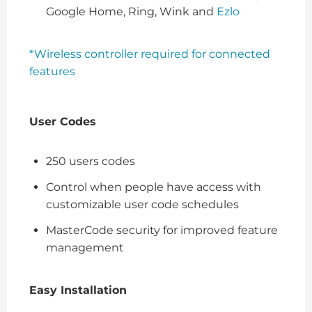
Google Home, Ring, Wink and
Ezlo
*Wireless controller required for connected
features
User Codes
250 users codes
Control when people have access with
customizable user code schedules
MasterCode security for improved feature
management
Easy Installation