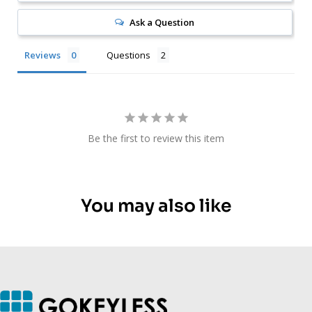
Ask a Question
Reviews
Questions
Be the first to review this item
You may also like