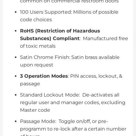
common on commercial restroom doors
100 Users Supported: Millions of possible
code choices
RoHS (Restriction of Hazardous
Substances) Compliant
: Manufactured free
of toxic metals
Satin Chrome Finish: Satin brass available
upon request
3 Operation Modes
: PIN access, lockout, &
passage
Standard Lockout Mode: De-activates all
regular user and manager codes, excluding
Master code
Passage Mode: Toggle on/off, or pre-
programm to re-lock after a certain number