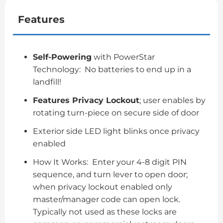
Features
Self-Powering
with PowerStar
Technology: No batteries to end up in a
landfill!
Features Privacy Lockout
; user enables by
rotating turn-piece on secure side of door
Exterior side LED light blinks once privacy
enabled
How It Works: Enter your 4-8 digit PIN
sequence, and turn lever to open door;
when privacy lockout enabled only
master/manager code can open lock.
Typically not used as these locks are