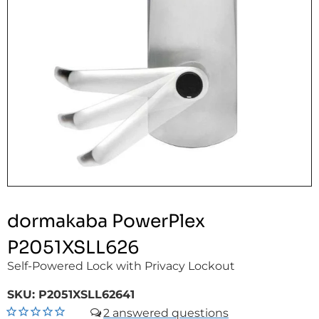
dormakaba PowerPlex
P2051XSLL626
Self-Powered Lock with Privacy Lockout
SKU:
P2051XSLL62641
2