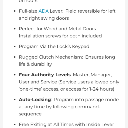
of hours
Full-size
ADA
Lever: Field reversible for left
and right swing doors
Perfect for Wood and Metal Doors:
Installation screws for both included
Program Via the Lock’s Keypad
Rugged Clutch Mechanism: Ensures long
life & durability
Four Authority Levels
: Master, Manager,
User and Service (Service users allowed only
‘one-time’ access, or access for 1-24 hours)
Auto-Locking
: Program into passage mode
at any time by following command-
sequence
Free Exiting at All Times with Inside Lever