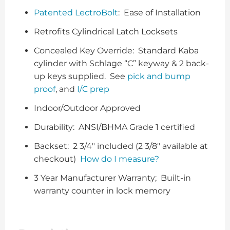
Patented LectroBolt
: Ease of Installation
Retrofits Cylindrical Latch Locksets
Concealed Key Override: Standard Kaba
cylinder with Schlage “C” keyway & 2 back-
up keys supplied. See
pick and bump
proof
, and
I/C prep
Indoor/Outdoor Approved
Durability: ANSI/BHMA Grade 1 certified
Backset: 2 3/4″ included (2 3/8″ available at
checkout)
How do I measure?
3 Year Manufacturer Warranty; Built-in
warranty counter in lock memory