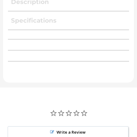
Description
Specifications
Write a Review