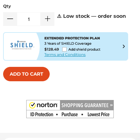
Qty
⚠️ Low stock — order soon
EXTENDED PROTECTION PLAN
3 Years of SHIELD Coverage
$128.49
Add shield product
Terms and Conditions
ADD TO CART