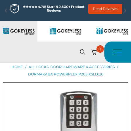
★★★★★ 4.7/5 Stars & 2,500+ Product 
Read Reviews
Reviews
0
HOME
/
ALL LOCKS, DOOR HARDWARE & ACCESSORIES
/
DORMAKABA POWERPLEX P2051XSLL626