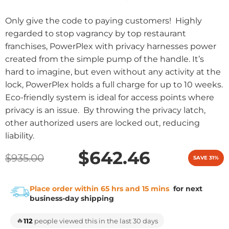
Only give the code to paying customers! Highly
regarded to stop vagrancy by top restaurant
franchises, PowerPlex with privacy harnesses power
created from the simple pump of the handle. It’s
hard to imagine, but even without any activity at the
lock, PowerPlex holds a full charge for up to 10 weeks.
Eco-friendly system is ideal for access points where
privacy is an issue. By throwing the privacy latch,
other authorized users are locked out, reducing
liability.
$642.46
$935.00
SAVE 31%
Place order within 65 hrs and 15 mins
for next
business-day shipping
🔥
112
people viewed this in the last 30 days