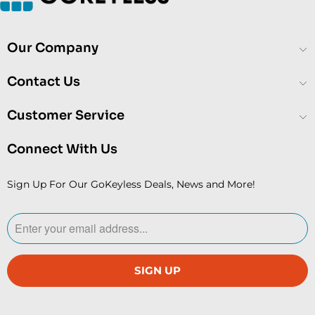
Our Company
Contact Us
Customer Service
Connect With Us
Sign Up For Our GoKeyless Deals, News and More!