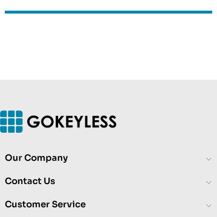
Our Company
Contact Us
Customer Service