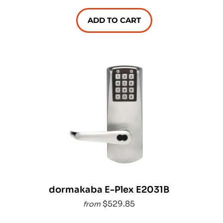
ADD TO CART
dormakaba E-Plex E2031B
$529.85
from