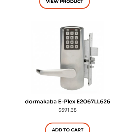
VIEW PRODUCT
dormakaba E-Plex E2067LL626
$591.38
ADD TO CART