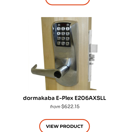
dormakaba E-Plex E206AXSLL
$622.15
from
VIEW PRODUCT