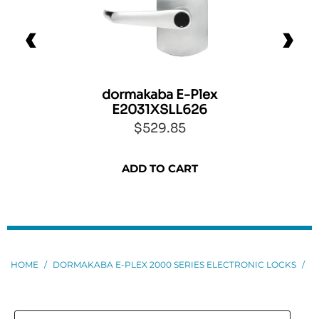
dormakaba E-Plex
E2031XSLL626
$529.85
ADD TO CART
HOME
/
DORMAKABA E-PLEX 2000 SERIES ELECTRONIC LOCKS
/