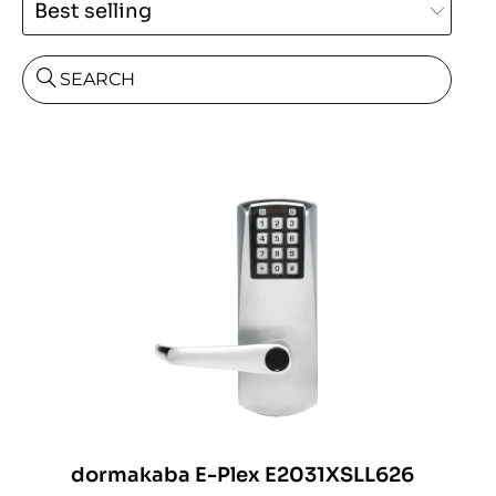
SEARCH
dormakaba E-Plex E2031XSLL626