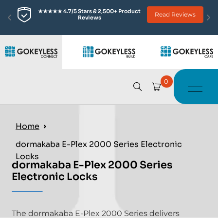
★★★★★ 4.7/5 Stars & 2,500+ Product 
Read Reviews
Reviews
0
Home
dormakaba E-Plex 2000 Series Electronic
Locks
dormakaba E-Plex 2000 Series
Electronic Locks
The dormakaba E-Plex 2000 Series delivers