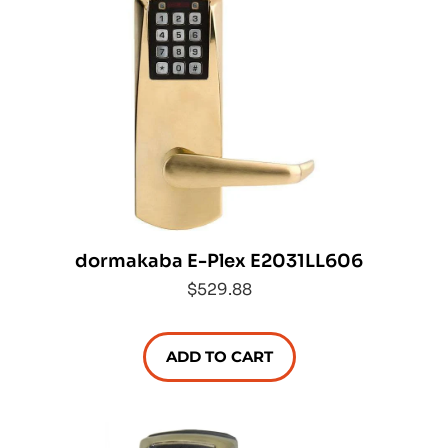
dormakaba E-Plex E2031LL606
$529.88
ADD TO CART