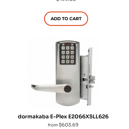
ADD TO CART
dormakaba E-Plex E2066XSLL626
$603.69
from