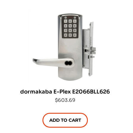
dormakaba E-Plex E2066BLL626
$603.69
ADD TO CART