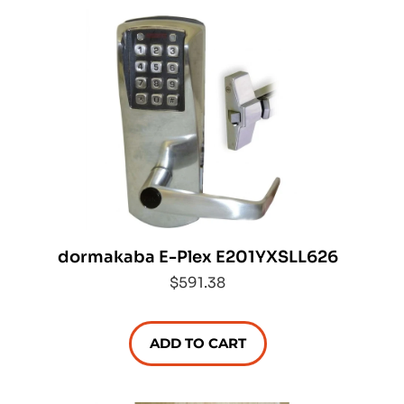
dormakaba E-Plex E201YXSLL626
$591.38
ADD TO CART