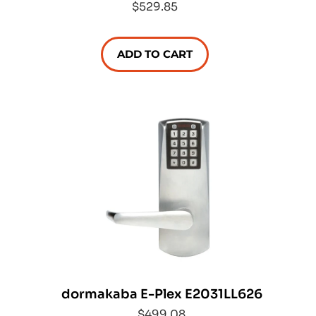
$529.85
ADD TO CART
dormakaba E-Plex E2031LL626
$499.08