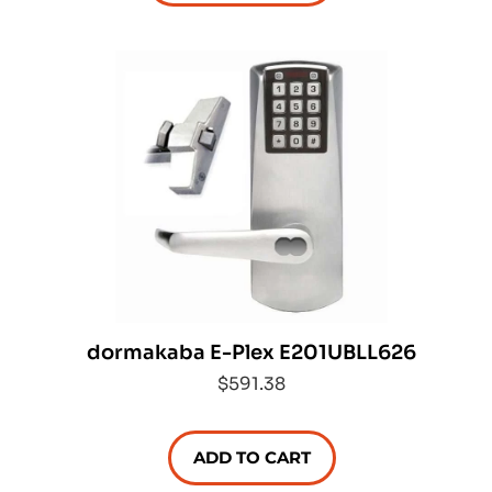
dormakaba E-Plex E201UBLL626
$591.38
ADD TO CART