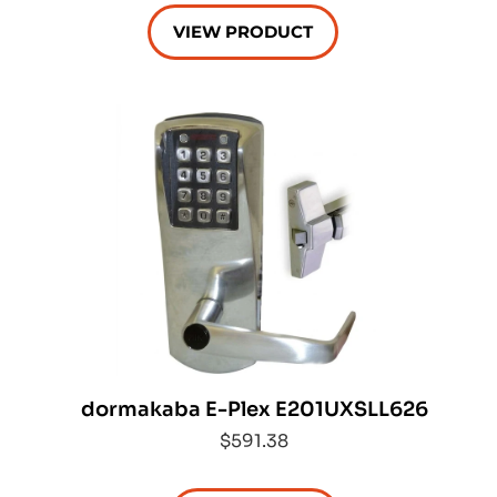
VIEW PRODUCT
dormakaba E-Plex E201UXSLL626
$591.38