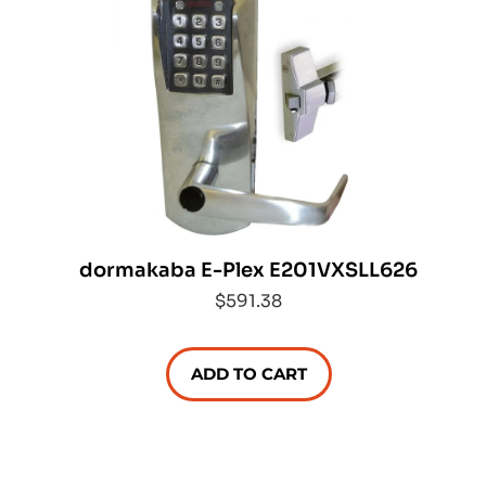
dormakaba E-Plex E201VXSLL626
$591.38
ADD TO CART