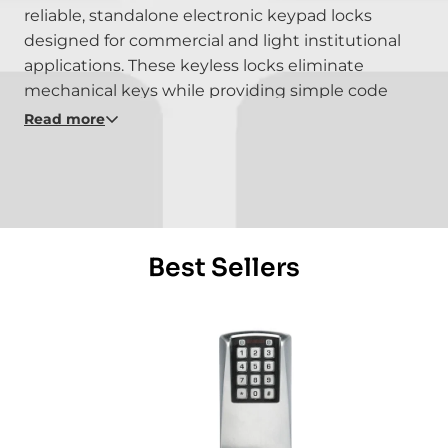
reliable, standalone electronic keypad locks
designed for commercial and light institutional
applications. These keyless locks eliminate
mechanical keys while providing simple code
management, audit capability, and durable
Read more
performance for offices, healthcare, education,
and multi-use facilities. Built for ease of
installation and day-to-day dependability, the E-
Plex 2000 Series offers proven access control
without network complexity.
Best Sellers