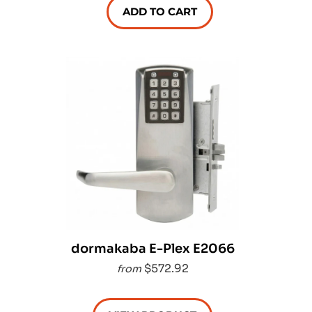
ADD TO CART
dormakaba E-Plex E2066
$572.92
from