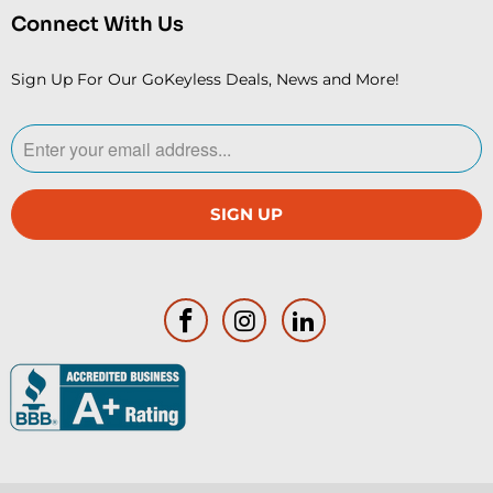
Connect With Us
Sign Up For Our GoKeyless Deals, News and More!