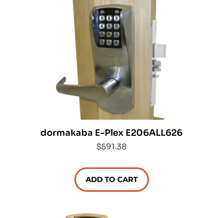
dormakaba E-Plex E206ALL626
$591.38
ADD TO CART