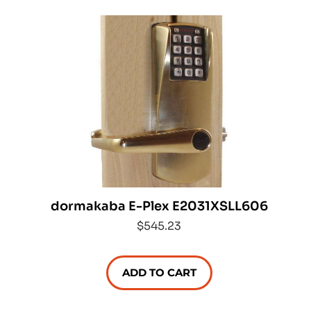
dormakaba E-Plex E2031XSLL606
$545.23
ADD TO CART