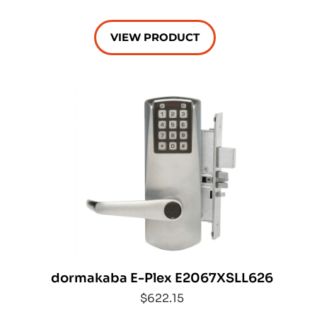
VIEW PRODUCT
dormakaba E-Plex E2067XSLL626
$622.15